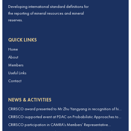
Developing international standard definitions for
the reporting of mineral resources and mineral
reserves.
QUICK LINKS
Home
About
Members
Useful Links
Contact
NEWS & ACTIVITIES
CRIRSCO award presented to Mr Zhu Yangyang in recognition of his
contributions to CRIRSCO
CRIRSCO-supported event at PDAC on Probabilistic Approaches to
Mineral Resource and Mineral Reserve estimation (held on 2-March-
CRIRSCO participation in CAMRA’s Members’ Representative
2026)
Assembly and Training Course in Beijing, China