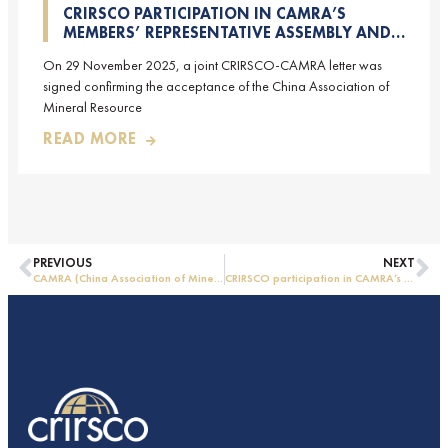
CRIRSCO PARTICIPATION IN CAMRA’S
MEMBERS’ REPRESENTATIVE ASSEMBLY AND
TRAINING COURSE IN BEIJING, CHINA
On 29 November 2025, a joint CRIRSCO-CAMRA letter was
signed confirming the acceptance of the China Association of
Mineral Resource
READ MORE
PREVIOUS
NEXT
CAMRA (China Association of Mineral Resource Appraisers), the NRO for China, joins CRIRSCO as its 16th Member
CRIRSCO participation in CAMRA’s Members’ Representative Assembly and Training Course in Beijing, China