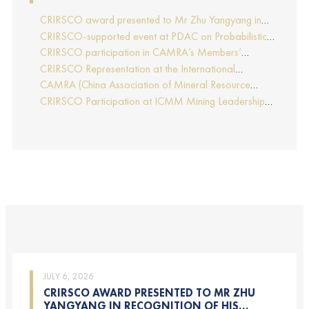
CRIRSCO award presented to Mr Zhu Yangyang in
recognition of his contributions to CRIRSCO
CRIRSCO-supported event at PDAC on Probabilistic
Approaches to Mineral Resource and Mineral Reserve
CRIRSCO participation in CAMRA’s Members’
estimation (held on 2-March-2026)
Representative Assembly and Training Course in
CRIRSCO Representation at the International
Beijing, China
Professionals Geologists Conference (IPGC) 2025 –
CAMRA (China Association of Mineral Resource
Report by Edmund Sides
Appraisers), the NRO for China, joins CRIRSCO as its
CRIRSCO Participation at ICMM Mining Leadership
16th Member
Forum 2025
JULY 6, 2026
CRIRSCO AWARD PRESENTED TO MR ZHU
YANGYANG IN RECOGNITION OF HIS