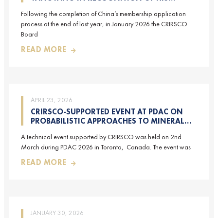
CONTRIBUTIONS TO CRIRSCO
Following the completion of China’s membership application
process at the end of last year, in January 2026 the CRIRSCO
Board
READ MORE
APRIL 23, 2026
CRIRSCO-SUPPORTED EVENT AT PDAC ON
PROBABILISTIC APPROACHES TO MINERAL
RESOURCE AND MINERAL RESERVE
A technical event supported by CRIRSCO was held on 2nd
ESTIMATION (HELD ON 2-MARCH-2026)
March during PDAC 2026 in Toronto, Canada. The event was
READ MORE
JANUARY 30, 2026