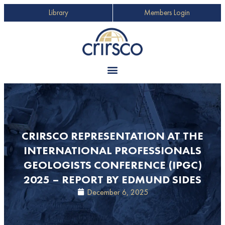
Library
Members Login
CRIRSCO REPRESENTATION AT THE
INTERNATIONAL PROFESSIONALS
GEOLOGISTS CONFERENCE (IPGC)
2025 – REPORT BY EDMUND SIDES
December 6, 2025