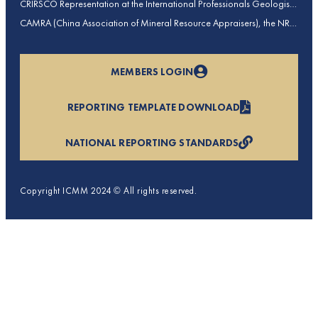
CRIRSCO Representation at the International Professionals Geologists
Conference (IPGC) 2025 – Report by Edmund Sides
CAMRA (China Association of Mineral Resource Appraisers), the NRO
for China, joins CRIRSCO as its 16th Member
MEMBERS LOGIN
REPORTING TEMPLATE DOWNLOAD
NATIONAL REPORTING STANDARDS
Copyright ICMM 2024 © All rights reserved.
Privacy Policy
Terms & Conditions