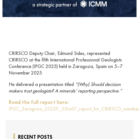
CRIRSCO Deputy Chair, Edmund Sides, represented
CRIRSCO at the fifth International Professional Geologists
Conference (IPGC 2025) held in Zaragoza, Spain on 5–7
November 2025.
He delivered a presentation titled
“(Why) Should decision
makers trust geologists? A minerals’ reporting perspective.”
Read the full report here:
IPGC_Zaragoza_202511_05to07_report_for_CRIRSCO_member
RECENT POSTS