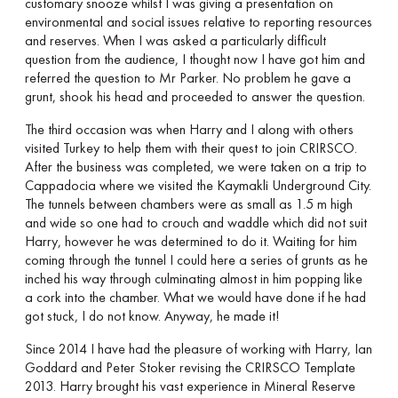
customary snooze whilst I was giving a presentation on
environmental and social issues relative to reporting resources
and reserves. When I was asked a particularly difficult
question from the audience, I thought now I have got him and
referred the question to Mr Parker. No problem he gave a
grunt, shook his head and proceeded to answer the question.
The third occasion was when Harry and I along with others
visited Turkey to help them with their quest to join CRIRSCO.
After the business was completed, we were taken on a trip to
Cappadocia where we visited the Kaymakli Underground City.
The tunnels between chambers were as small as 1.5 m high
and wide so one had to crouch and waddle which did not suit
Harry, however he was determined to do it. Waiting for him
coming through the tunnel I could here a series of grunts as he
inched his way through culminating almost in him popping like
a cork into the chamber. What we would have done if he had
got stuck, I do not know. Anyway, he made it!
Since 2014 I have had the pleasure of working with Harry, Ian
Goddard and Peter Stoker revising the CRIRSCO Template
2013. Harry brought his vast experience in Mineral Reserve