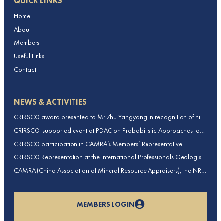
QUICK LINKS
Home
About
Members
Useful Links
Contact
NEWS & ACTIVITIES
CRIRSCO award presented to Mr Zhu Yangyang in recognition of his
contributions to CRIRSCO
CRIRSCO-supported event at PDAC on Probabilistic Approaches to
Mineral Resource and Mineral Reserve estimation (held on 2-March-
CRIRSCO participation in CAMRA’s Members’ Representative
2026)
Assembly and Training Course in Beijing, China
CRIRSCO Representation at the International Professionals Geologists
Conference (IPGC) 2025 – Report by Edmund Sides
CAMRA (China Association of Mineral Resource Appraisers), the NRO
for China, joins CRIRSCO as its 16th Member
MEMBERS LOGIN