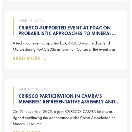
APRIL 23, 2026
CRIRSCO-SUPPORTED EVENT AT PDAC ON
PROBABILISTIC APPROACHES TO MINERAL
RESOURCE AND MINERAL RESERVE
A technical event supported by CRIRSCO was held on 2nd
ESTIMATION (HELD ON 2-MARCH-2026)
March during PDAC 2026 in Toronto, Canada. The event was
READ MORE
JANUARY 30, 2026
CRIRSCO PARTICIPATION IN CAMRA’S
MEMBERS’ REPRESENTATIVE ASSEMBLY AND
TRAINING COURSE IN BEIJING, CHINA
On 29 November 2025, a joint CRIRSCO-CAMRA letter was
signed confirming the acceptance of the China Association of
Mineral Resource