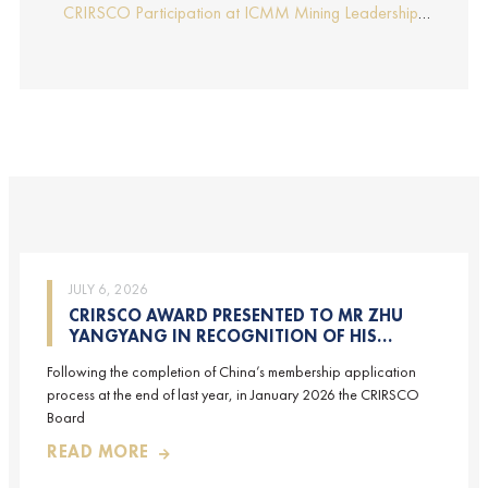
Report by Edmund Sides
Appraisers), the NRO for China, joins CRIRSCO as its
CRIRSCO Participation at ICMM Mining Leadership
16th Member
Forum 2025
JULY 6, 2026
CRIRSCO AWARD PRESENTED TO MR ZHU
YANGYANG IN RECOGNITION OF HIS
CONTRIBUTIONS TO CRIRSCO
Following the completion of China’s membership application
process at the end of last year, in January 2026 the CRIRSCO
Board
READ MORE