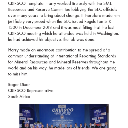
CRIRSCO Template. Harry worked tirelessly with the SME
Resources and Reserve Committee lobbying the SEC officials
over many years to bring about change. It therefore made him
justifiably very proud when the SEC issued Regulation S-K
1300 in December 2018 and it was most fitting that the last
CRIRSCO meeting which he attended was held in Washington;
he had achieved his objective; the job was done.
Harry made an enormous contribution to the spread of a
common understanding of International Reporting Standards
for Mineral Resources and Mineral Reserves throughout the
world and on his way, he made lots of friends. We are going
to miss him.
Roger Dixon
CRIRSCO Representative
South Africa.