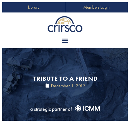
Library
Members Login
TRIBUTE TO A FRIEND
December 1, 2019