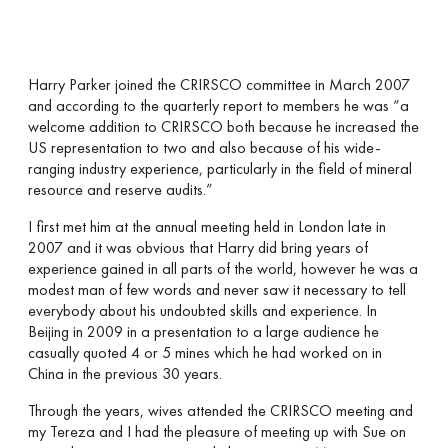
Harry Parker joined the CRIRSCO committee in March 2007
and according to the quarterly report to members he was “a
welcome addition to CRIRSCO both because he increased the
US representation to two and also because of his wide-
ranging industry experience, particularly in the field of mineral
resource and reserve audits.”
I first met him at the annual meeting held in London late in
2007 and it was obvious that Harry did bring years of
experience gained in all parts of the world, however he was a
modest man of few words and never saw it necessary to tell
everybody about his undoubted skills and experience. In
Beijing in 2009 in a presentation to a large audience he
casually quoted 4 or 5 mines which he had worked on in
China in the previous 30 years.
Through the years, wives attended the CRIRSCO meeting and
my Tereza and I had the pleasure of meeting up with Sue on