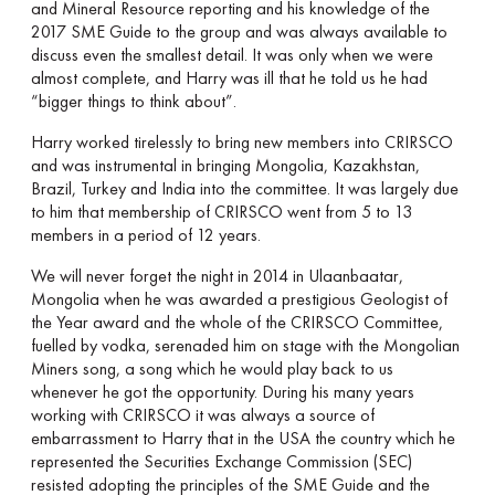
and Mineral Resource reporting and his knowledge of the
2017 SME Guide to the group and was always available to
discuss even the smallest detail. It was only when we were
almost complete, and Harry was ill that he told us he had
“bigger things to think about”.
Harry worked tirelessly to bring new members into CRIRSCO
and was instrumental in bringing Mongolia, Kazakhstan,
Brazil, Turkey and India into the committee. It was largely due
to him that membership of CRIRSCO went from 5 to 13
members in a period of 12 years.
We will never forget the night in 2014 in Ulaanbaatar,
Mongolia when he was awarded a prestigious Geologist of
the Year award and the whole of the CRIRSCO Committee,
fuelled by vodka, serenaded him on stage with the Mongolian
Miners song, a song which he would play back to us
whenever he got the opportunity. During his many years
working with CRIRSCO it was always a source of
embarrassment to Harry that in the USA the country which he
represented the Securities Exchange Commission (SEC)
resisted adopting the principles of the SME Guide and the