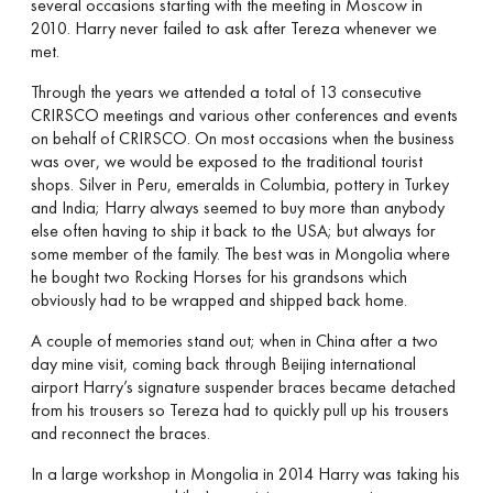
several occasions starting with the meeting in Moscow in
2010. Harry never failed to ask after Tereza whenever we
met.
Through the years we attended a total of 13 consecutive
CRIRSCO meetings and various other conferences and events
on behalf of CRIRSCO. On most occasions when the business
was over, we would be exposed to the traditional tourist
shops. Silver in Peru, emeralds in Columbia, pottery in Turkey
and India; Harry always seemed to buy more than anybody
else often having to ship it back to the USA; but always for
some member of the family. The best was in Mongolia where
he bought two Rocking Horses for his grandsons which
obviously had to be wrapped and shipped back home.
A couple of memories stand out; when in China after a two
day mine visit, coming back through Beijing international
airport Harry’s signature suspender braces became detached
from his trousers so Tereza had to quickly pull up his trousers
and reconnect the braces.
In a large workshop in Mongolia in 2014 Harry was taking his