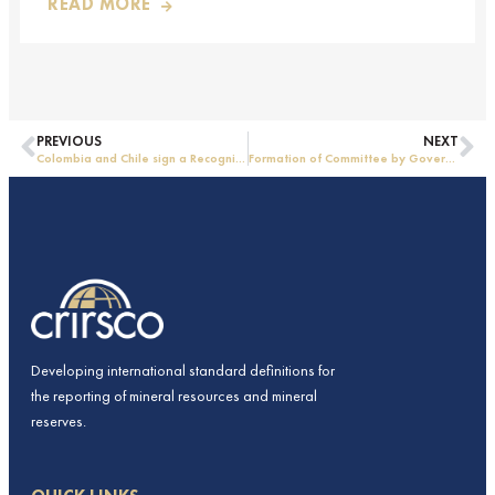
READ MORE
PREVIOUS
NEXT
Colombia and Chile sign a Recognition Agreement
Formation of Committee by Government of India
Developing international standard definitions for
the reporting of mineral resources and mineral
reserves.