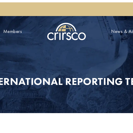
Members
News & Act
TERNATIONAL REPORTING T