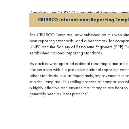
Download The CRIRSCO International Reporting Templat
CRIRSCO International Reporting Temp
The CRIRSCO Template, now published on this web site, i
own reporting standards, and a benchmark for compariso
UNFC and the Society of Petroleum Engineers (SPE) Guide
established national reporting standards.
As each new or updated national reporting standard is
cooperation with the particular national reporting commi
other standards. Just as importantly, improvements int
into the Template. This rolling process of comparison 
is highly effective and ensures that changes are kept t
generally seen as ‘best practice’.