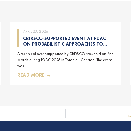
APRIL 23, 2026
CRIRSCO-SUPPORTED EVENT AT PDAC
ON PROBABILISTIC APPROACHES TO
MINERAL RESOURCE AND MINERAL
A technical event supported by CRIRSCO was held on 2nd
RESERVE ESTIMATION (HELD ON 2-
March during PDAC 2026 in Toronto, Canada. The event
MARCH-2026)
was
READ MORE
I