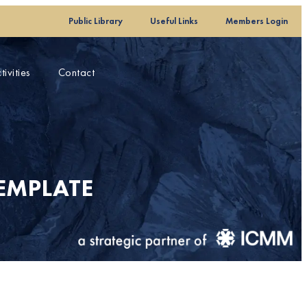
Public Library
Useful Links
Members Login
ivities
Contact
EMPLATE