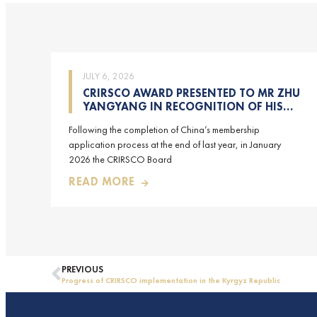
JULY 6, 2026
CRIRSCO AWARD PRESENTED TO MR ZHU
YANGYANG IN RECOGNITION OF HIS
CONTRIBUTIONS TO CRIRSCO
Following the completion of China’s membership
application process at the end of last year, in January
2026 the CRIRSCO Board
READ MORE
PREVIOUS
Progress of CRIRSCO implementation in the Kyrgyz Republic