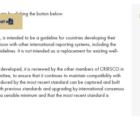
e by clicking the button below:
late
s intended to be a guideline for countries developing their
n with other international reporting systems, including the
lines. It is not intended as a replacement for existing well-
 developed, it is reviewed by the other members of CRIRSCO in
ttee, to ensure that it continues to maintain compatibility with
roduced by the most recent standard can be captured and built
with previous standards and upgrading by international consensus
o a sensible minimum and that the most recent standard is