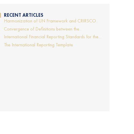
RECENT ARTICLES
Harmonization of UN Framework and CRIRSCO
Template will support more transparent and
Convergence of Definitions between the
comparable mineral project reporting
Hydrocarbon and Solid Minerals Industries
International Financial Reporting Standards for the
Extractive Industries
The International Reporting Template