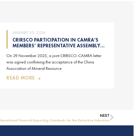
JANUARY 30, 2026
CRIRSCO PARTICIPATION IN CAMRA’S
MEMBERS’ REPRESENTATIVE ASSEMBLY
AND TRAINING COURSE IN BEIJING,
On 29 November 2025, a joint CRIRSCO-CAMRA letter
CHINA
was signed confirming the acceptance of the China
Association of Mineral Resource
READ MORE
NEXT
nternational Financial Reporting Standards for the Extractive Industries