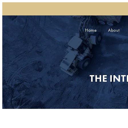
Home
About
THE IN