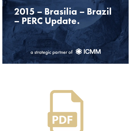
2015 – Brasilia – Brazil
– PERC Update.