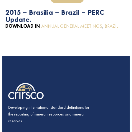
2015 – Brasilia – Brazil – PERC
Update.
DOWNLOAD IN
ANNUAL GENERAL MEETINGS
,
BRAZIL
Developing international standard definitions for
the reporting of mineral resources and mineral
reserves.