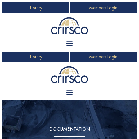
Library
Members Login
Library
Members Login
DOCUMENTATION