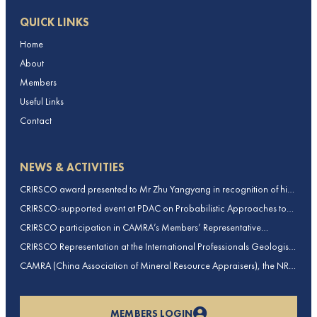
QUICK LINKS
Home
About
Members
Useful Links
Contact
NEWS & ACTIVITIES
CRIRSCO award presented to Mr Zhu Yangyang in recognition of his
contributions to CRIRSCO
CRIRSCO-supported event at PDAC on Probabilistic Approaches to
Mineral Resource and Mineral Reserve estimation (held on 2-March-
CRIRSCO participation in CAMRA’s Members’ Representative
2026)
Assembly and Training Course in Beijing, China
CRIRSCO Representation at the International Professionals Geologists
Conference (IPGC) 2025 – Report by Edmund Sides
CAMRA (China Association of Mineral Resource Appraisers), the NRO
for China, joins CRIRSCO as its 16th Member
MEMBERS LOGIN