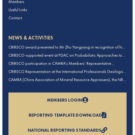
Members
Useful Links
Contact
NEWS & ACTIVITIES
CRIRSCO award presented to Mr Zhu Yangyang in recognition of his
contributions to CRIRSCO
CRIRSCO-supported event at PDAC on Probabilistic Approaches to
Mineral Resource and Mineral Reserve estimation (held on 2-March-
CRIRSCO participation in CAMRA’s Members’ Representative
2026)
Assembly and Training Course in Beijing, China
CRIRSCO Representation at the International Professionals Geologists
Conference (IPGC) 2025 – Report by Edmund Sides
CAMRA (China Association of Mineral Resource Appraisers), the NRO
for China, joins CRIRSCO as its 16th Member
MEMBERS LOGIN
REPORTING TEMPLATE DOWNLOAD
NATIONAL REPORTING STANDARDS