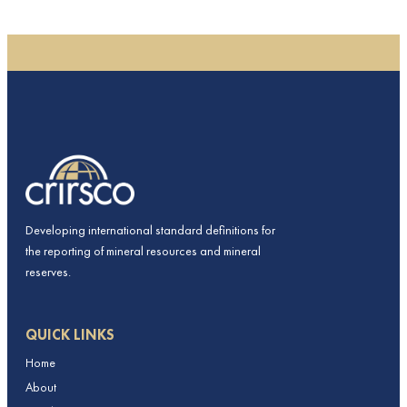
Developing international standard definitions for
the reporting of mineral resources and mineral
reserves.
QUICK LINKS
Home
About