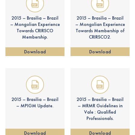
2015 – Brasilia – Brazil
2015 – Brasilia – Brazil
– Mongolian Experience
– Mongolian Experience
Towards CRIRSCO
Towards Membership of
Membership.
CRIRSCO2.
Download
Download
2015 – Brasilia – Brazil
2015 – Brasilia – Brazil
– MPIGM Update.
– MRMR Guidelines in
Vale : Qualified
Professionals.
Download
Download