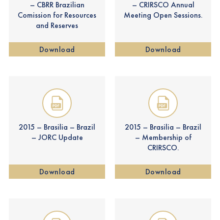
– CBRR Brazilian
– CRIRSCO Annual
Comission for Resources
Meeting Open Sessions.
and Reserves
Download
Download
2015 – Brasilia – Brazil
2015 – Brasilia – Brazil
– JORC Update
– Membership of
CRIRSCO.
Download
Download