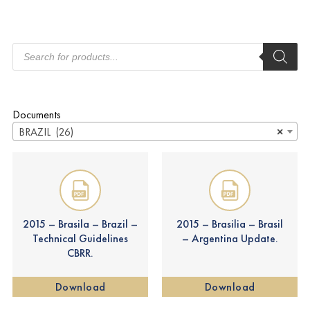
Documents
BRAZIL (26)
×
2015 – Brasila – Brazil –
2015 – Brasilia – Brasil
Technical Guidelines
– Argentina Update.
CBRR.
Download
Download