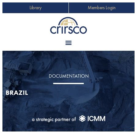
Library
Members Login
DOCUMENTATION
BRAZIL