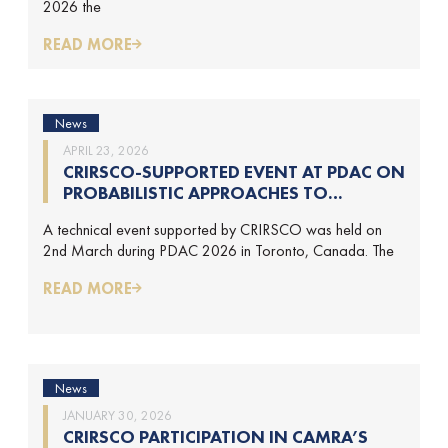
2026 the
READ MORE
News
APRIL 23, 2026
CRIRSCO-SUPPORTED EVENT AT PDAC ON
PROBABILISTIC APPROACHES TO
MINERAL RESOURCE AND MINERAL
A technical event supported by CRIRSCO was held on
RESERVE ESTIMATION (HELD ON 2-
2nd March during PDAC 2026 in Toronto, Canada. The
MARCH-2026)
READ MORE
News
JANUARY 30, 2026
CRIRSCO PARTICIPATION IN CAMRA’S