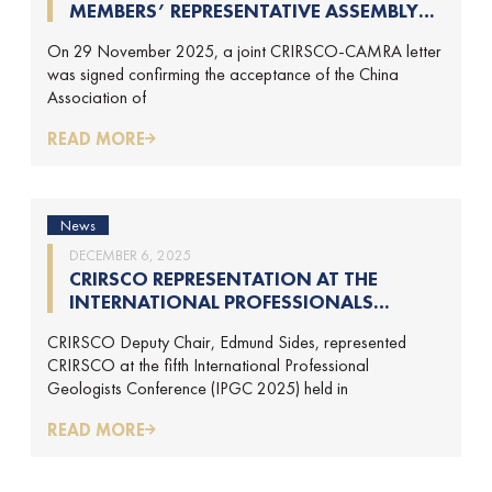
MEMBERS’ REPRESENTATIVE ASSEMBLY
AND TRAINING COURSE IN BEIJING,
On 29 November 2025, a joint CRIRSCO-CAMRA letter
CHINA
was signed confirming the acceptance of the China
Association of
READ MORE
News
DECEMBER 6, 2025
CRIRSCO REPRESENTATION AT THE
INTERNATIONAL PROFESSIONALS
GEOLOGISTS CONFERENCE (IPGC) 2025 –
CRIRSCO Deputy Chair, Edmund Sides, represented
REPORT BY EDMUND SIDES
CRIRSCO at the fifth International Professional
Geologists Conference (IPGC 2025) held in
READ MORE