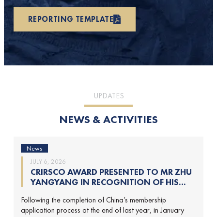
REPORTING TEMPLATE
UPDATES
NEWS & ACTIVITIES
News
JULY 6, 2026
CRIRSCO AWARD PRESENTED TO MR ZHU
YANGYANG IN RECOGNITION OF HIS
CONTRIBUTIONS TO CRIRSCO
Following the completion of China’s membership
application process at the end of last year, in January