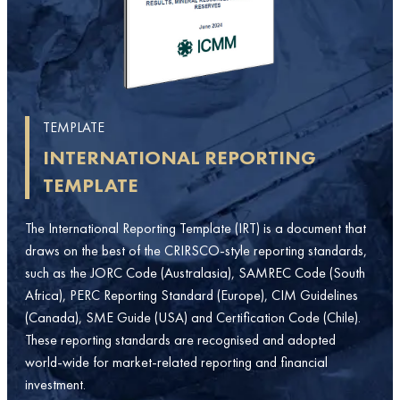
TEMPLATE
INTERNATIONAL REPORTING
TEMPLATE
The International Reporting Template (IRT) is a document that
draws on the best of the CRIRSCO-style reporting standards,
such as the JORC Code (Australasia), SAMREC Code (South
Africa), PERC Reporting Standard (Europe), CIM Guidelines
(Canada), SME Guide (USA) and Certification Code (Chile).
These reporting standards are recognised and adopted
world-wide for market-related reporting and financial
investment.