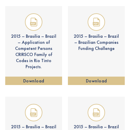
2015 – Brasilia – Brazil
2015 – Brasilia – Brazil
– Application of
– Brazilian Companies
Competent Persons
Funding Challenge
CRIRSCO Family of
Codes in Rio Tinto
Projects.
Download
Download
2015 – Brasilia – Brazil
2015 – Brasilia – Brazil