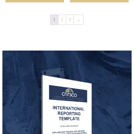
1
2
3
→