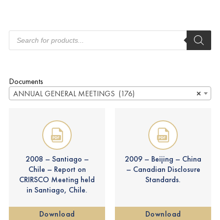
Documents
ANNUAL GENERAL MEETINGS (176)
×
2008 – Santiago –
2009 – Beijing – China
Chile – Report on
– Canadian Disclosure
CRIRSCO Meeting held
Standards.
in Santiago, Chile.
Download
Download