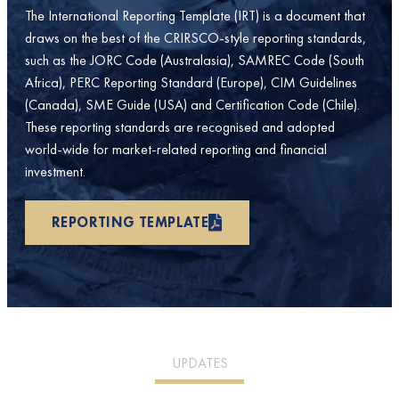
The International Reporting Template (IRT) is a document that
draws on the best of the CRIRSCO-style reporting standards,
such as the JORC Code (Australasia), SAMREC Code (South
Africa), PERC Reporting Standard (Europe), CIM Guidelines
(Canada), SME Guide (USA) and Certification Code (Chile).
These reporting standards are recognised and adopted
world-wide for market-related reporting and financial
investment.
REPORTING TEMPLATE
UPDATES