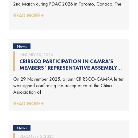
2nd March during PDAC 2026 in Toronto, Canada. The
MARCH-2026)
READ MORE
News
JANUARY 30, 2026
CRIRSCO PARTICIPATION IN CAMRA’S
MEMBERS’ REPRESENTATIVE ASSEMBLY
AND TRAINING COURSE IN BEIJING,
On 29 November 2025, a joint CRIRSCO-CAMRA letter
CHINA
was signed confirming the acceptance of the China
Association of
READ MORE
News
DECEMBER 6, 2025