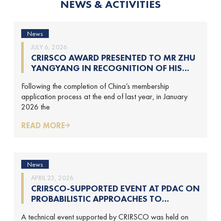
NEWS & ACTIVITIES
News
JULY 6, 2026
CRIRSCO AWARD PRESENTED TO MR ZHU
YANGYANG IN RECOGNITION OF HIS
CONTRIBUTIONS TO CRIRSCO
Following the completion of China’s membership
application process at the end of last year, in January
2026 the
READ MORE
News
APRIL 23, 2026
CRIRSCO-SUPPORTED EVENT AT PDAC ON
PROBABILISTIC APPROACHES TO
MINERAL RESOURCE AND MINERAL
A technical event supported by CRIRSCO was held on
RESERVE ESTIMATION (HELD ON 2-