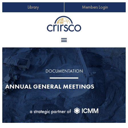
Library
Members Login
DOCUMENTATION
ANNUAL GENERAL MEETINGS