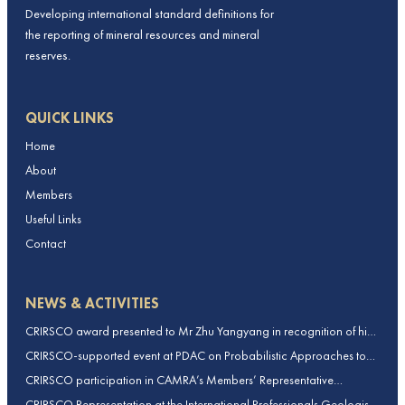
Developing international standard definitions for
the reporting of mineral resources and mineral
reserves.
QUICK LINKS
Home
About
Members
Useful Links
Contact
NEWS & ACTIVITIES
CRIRSCO award presented to Mr Zhu Yangyang in recognition of his
contributions to CRIRSCO
CRIRSCO-supported event at PDAC on Probabilistic Approaches to
Mineral Resource and Mineral Reserve estimation (held on 2-March-
CRIRSCO participation in CAMRA’s Members’ Representative
2026)
Assembly and Training Course in Beijing, China
CRIRSCO Representation at the International Professionals Geologists