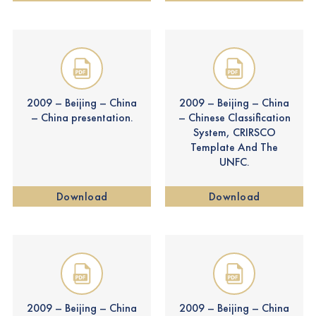
2009 – Beijing – China
2009 – Beijing – China
– China presentation.
– Chinese Classification
System, CRIRSCO
Template And The
UNFC.
Download
Download
2009 – Beijing – China
2009 – Beijing – China