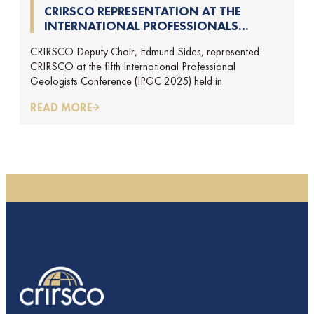
CRIRSCO REPRESENTATION AT THE
INTERNATIONAL PROFESSIONALS
GEOLOGISTS CONFERENCE (IPGC) 2025 –
CRIRSCO Deputy Chair, Edmund Sides, represented
REPORT BY EDMUND SIDES
CRIRSCO at the fifth International Professional
Geologists Conference (IPGC 2025) held in
READ MORE