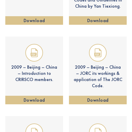
China by Yan Tiexiong.
Download
Download
2009 – Beijing – China
2009 – Beijing – China
– Introduction to
– JORC its workings &
CRIRSCO members.
application of The JORC
Code.
Download
Download