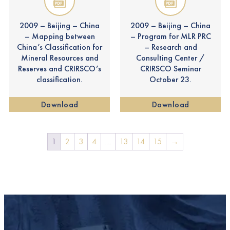
2009 – Beijing – China
2009 – Beijing – China
– Mapping between
– Program for MLR PRC
China’s Classification for
– Research and
Mineral Resources and
Consulting Center /
Reserves and CRIRSCO’s
CRIRSCO Seminar
classification.
October 23.
Download
Download
1
2
3
4
…
13
14
15
→