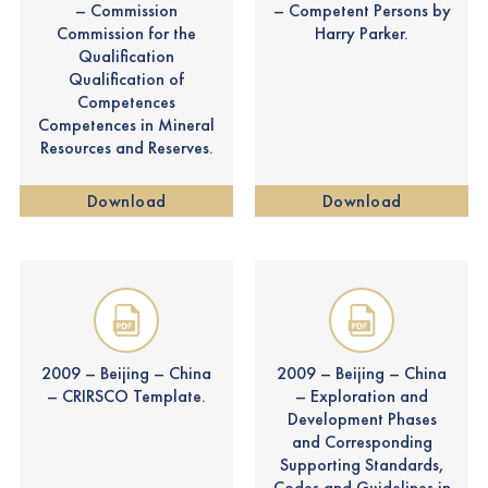
– Commission
– Competent Persons by
Commission for the
Harry Parker.
Qualification
Qualification of
Competences
Competences in Mineral
Resources and Reserves.
Download
Download
2009 – Beijing – China
2009 – Beijing – China
– CRIRSCO Template.
– Exploration and
Development Phases
and Corresponding
Supporting Standards,
Codes and Guidelines in