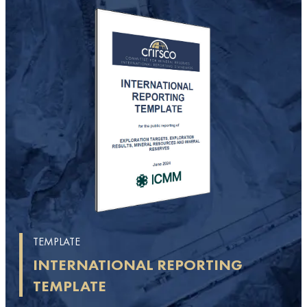
TEMPLATE
INTERNATIONAL REPORTING
TEMPLATE