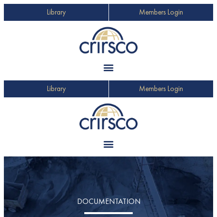
Library
Members Login
Library
Members Login
DOCUMENTATION