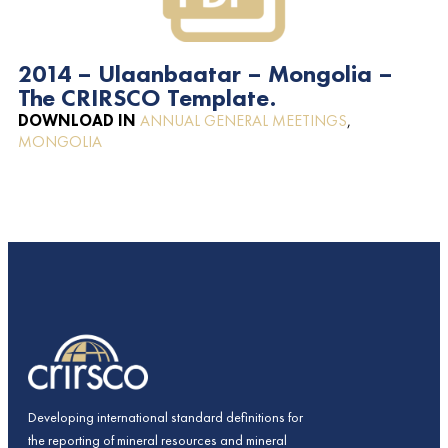
2014 – Ulaanbaatar – Mongolia –
The CRIRSCO Template.
DOWNLOAD IN
ANNUAL GENERAL MEETINGS
,
MONGOLIA
Developing international standard definitions for
the reporting of mineral resources and mineral