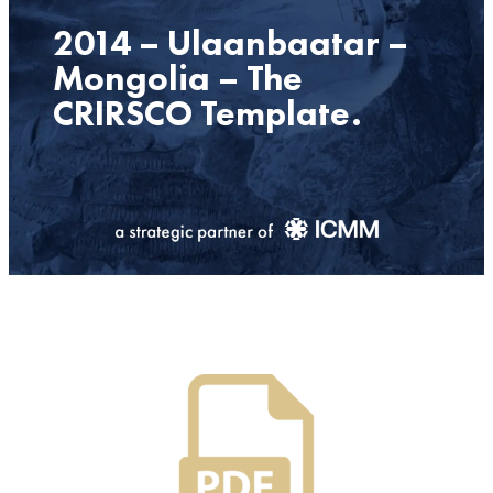
2014 – Ulaanbaatar –
Mongolia – The
CRIRSCO Template.