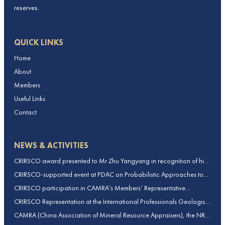
reserves.
QUICK LINKS
Home
About
Members
Useful Links
Contact
NEWS & ACTIVITIES
CRIRSCO award presented to Mr Zhu Yangyang in recognition of his
contributions to CRIRSCO
CRIRSCO-supported event at PDAC on Probabilistic Approaches to
Mineral Resource and Mineral Reserve estimation (held on 2-March-
CRIRSCO participation in CAMRA’s Members’ Representative
2026)
Assembly and Training Course in Beijing, China
CRIRSCO Representation at the International Professionals Geologists
Conference (IPGC) 2025 – Report by Edmund Sides
CAMRA (China Association of Mineral Resource Appraisers), the NRO
for China, joins CRIRSCO as its 16th Member