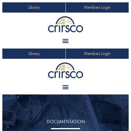
Library
Members Login
Library
Members Login
DOCUMENTATION