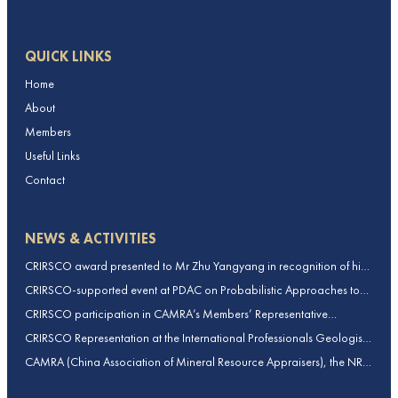
QUICK LINKS
Home
About
Members
Useful Links
Contact
NEWS & ACTIVITIES
CRIRSCO award presented to Mr Zhu Yangyang in recognition of his
contributions to CRIRSCO
CRIRSCO-supported event at PDAC on Probabilistic Approaches to
Mineral Resource and Mineral Reserve estimation (held on 2-March-
CRIRSCO participation in CAMRA’s Members’ Representative
2026)
Assembly and Training Course in Beijing, China
CRIRSCO Representation at the International Professionals Geologists
Conference (IPGC) 2025 – Report by Edmund Sides
CAMRA (China Association of Mineral Resource Appraisers), the NRO
for China, joins CRIRSCO as its 16th Member