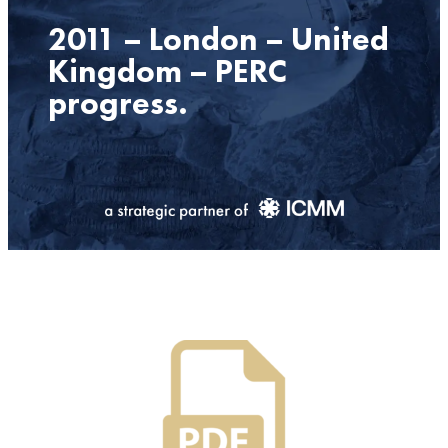
2011 – London – United
Kingdom – PERC
progress.