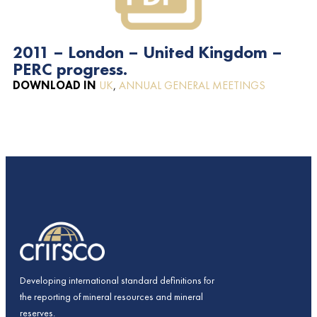
2011 – London – United Kingdom –
PERC progress.
DOWNLOAD IN
UK
,
ANNUAL GENERAL MEETINGS
Developing international standard definitions for
the reporting of mineral resources and mineral
reserves.