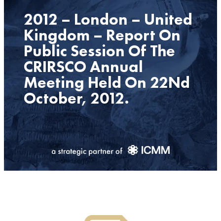
2012 – London – United
Kingdom – Report On
Public Session Of The
CRIRSCO Annual
Meeting Held On 22Nd
October, 2012.