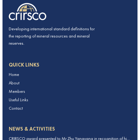
Developing international standard definitions for
the reporting of mineral resources and mineral
reserves.
QUICK LINKS
Home
About
Members
Useful Links
Contact
NEWS & ACTIVITIES
CRIRSCO award presented to Mr Zhu Yangyang in recognition of his