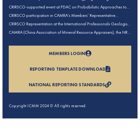
contributions to CRIRSCO
CRIRSCO-supported event at PDAC on Probabilistic Approaches to
Mineral Resource and Mineral Reserve estimation (held on 2-March-
CRIRSCO participation in CAMRA’s Members’ Representative
2026)
Assembly and Training Course in Beijing, China
CRIRSCO Representation at the International Professionals Geologists
Conference (IPGC) 2025 – Report by Edmund Sides
CAMRA (China Association of Mineral Resource Appraisers), the NRO
for China, joins CRIRSCO as its 16th Member
MEMBERS LOGIN
REPORTING TEMPLATE DOWNLOAD
NATIONAL REPORTING STANDARDS
Copyright ICMM 2024 © All rights reserved.
Privacy Policy