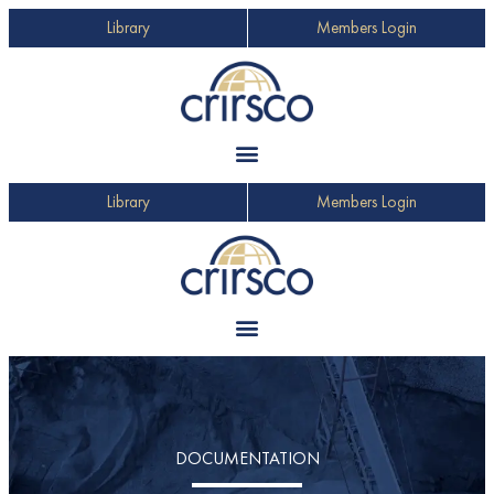
Library
Members Login
Library
Members Login
DOCUMENTATION