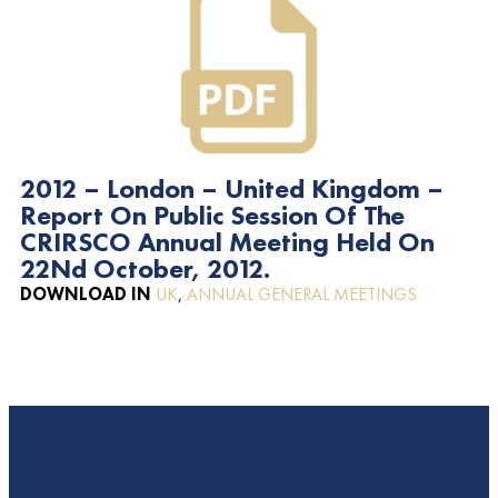
2012 – London – United Kingdom –
Report On Public Session Of The
CRIRSCO Annual Meeting Held On
22Nd October, 2012.
DOWNLOAD IN
UK
,
ANNUAL GENERAL MEETINGS