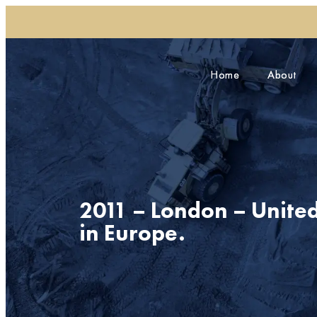
Home
Home
About
About
2011 – London – Unite
in Europe.