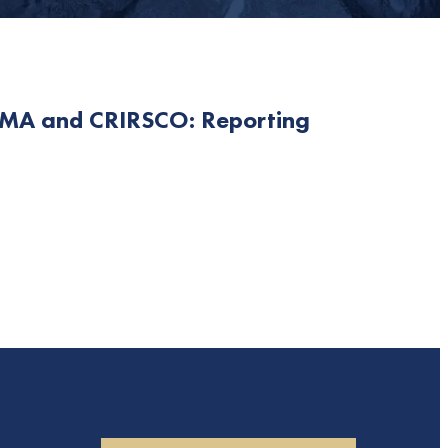
SMA and CRIRSCO: Reporting