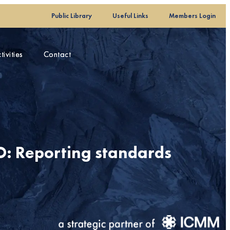
Public Library
Public Library
Useful Links
Useful Links
Members Login
Members Login
ivities
ivities
Contact
Contact
: Reporting standards