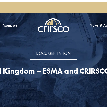
Members
Members
News & Act
News & Act
DOCUMENTATION
d Kingdom – ESMA and CRIRSCO