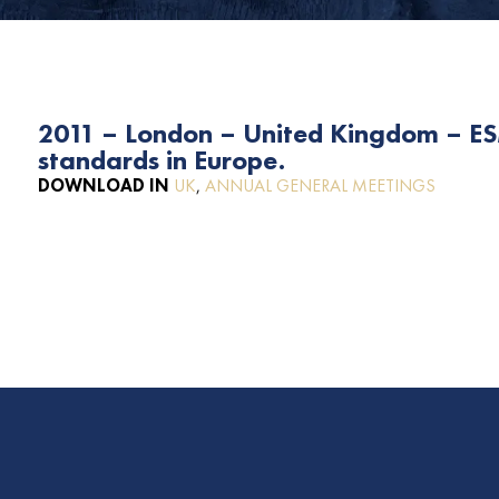
2011 – London – United Kingdom – E
standards in Europe.
DOWNLOAD IN
UK
,
ANNUAL GENERAL MEETINGS