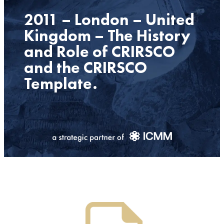
2011 – London – United
Kingdom – The History
and Role of CRIRSCO
and the CRIRSCO
Template.