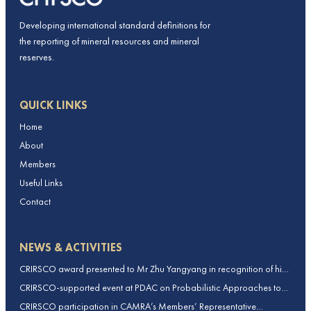
Developing international standard definitions for
the reporting of mineral resources and mineral
reserves.
QUICK LINKS
Home
About
Members
Useful Links
Contact
NEWS & ACTIVITIES
CRIRSCO award presented to Mr Zhu Yangyang in recognition of his
contributions to CRIRSCO
CRIRSCO-supported event at PDAC on Probabilistic Approaches to
Mineral Resource and Mineral Reserve estimation (held on 2-March-
CRIRSCO participation in CAMRA’s Members’ Representative