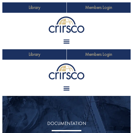
Library
Members Login
Library
Members Login
DOCUMENTATION