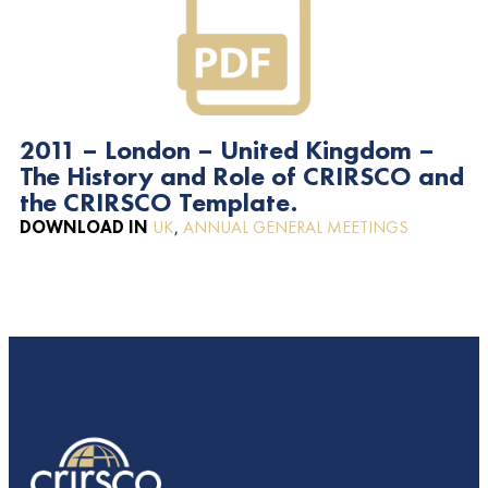
2011 – London – United Kingdom –
The History and Role of CRIRSCO and
the CRIRSCO Template.
DOWNLOAD IN
UK
,
ANNUAL GENERAL MEETINGS