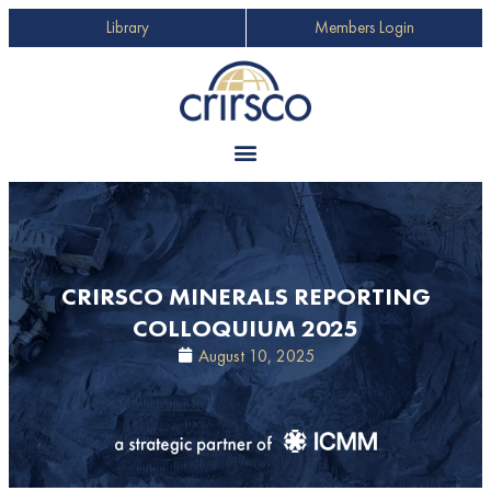
Library
Members Login
CRIRSCO MINERALS REPORTING
COLLOQUIUM 2025
August 10, 2025