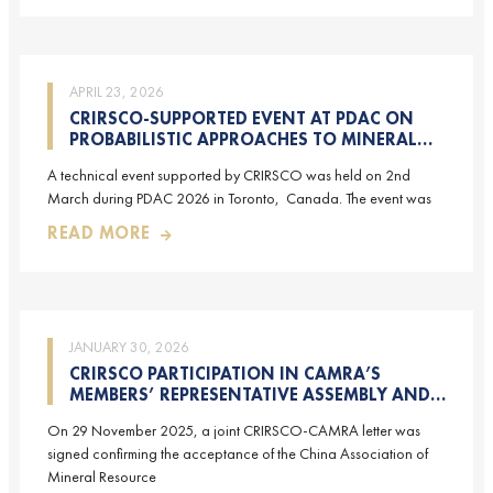
APRIL 23, 2026
CRIRSCO-SUPPORTED EVENT AT PDAC ON
PROBABILISTIC APPROACHES TO MINERAL
RESOURCE AND MINERAL RESERVE
A technical event supported by CRIRSCO was held on 2nd
ESTIMATION (HELD ON 2-MARCH-2026)
March during PDAC 2026 in Toronto, Canada. The event was
READ MORE
JANUARY 30, 2026
CRIRSCO PARTICIPATION IN CAMRA’S
MEMBERS’ REPRESENTATIVE ASSEMBLY AND
TRAINING COURSE IN BEIJING, CHINA
On 29 November 2025, a joint CRIRSCO-CAMRA letter was
signed confirming the acceptance of the China Association of
Mineral Resource