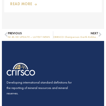
READ MORE
PREVIOUS
NEXT
NI 43-101 UPDATE – LATEST NEWS
CRIRSCO Chairperson Garth Kirkham visits CAMRA in China
Developing international standard definitions for
the reporting of mineral resources and mineral
reserves.