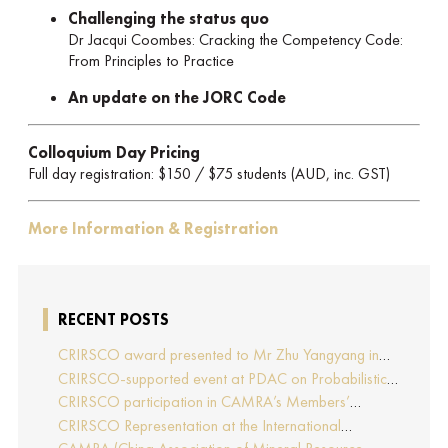
Challenging the status quo
Dr Jacqui Coombes: Cracking the Competency Code:
From Principles to Practice
An update on the JORC Code
Colloquium Day Pricing
Full day registration: $150 / $75 students (AUD, inc. GST)
More Information & Registration
RECENT POSTS
CRIRSCO award presented to Mr Zhu Yangyang in
recognition of his contributions to CRIRSCO
CRIRSCO-supported event at PDAC on Probabilistic
Approaches to Mineral Resource and Mineral Reserve
CRIRSCO participation in CAMRA’s Members’
estimation (held on 2-March-2026)
Representative Assembly and Training Course in
CRIRSCO Representation at the International
Beijing, China
Professionals Geologists Conference (IPGC) 2025 –