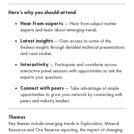
Here’s why you should attend
Hear from experts
— Hear from subject matter
experts and learn about emerging trends.
Latest insights
— Gain access to some of the
freshest insights through detailed technical presentations
and case studies.
Interactivity
— Participate and contribute across
interactive panel sessions with opportunities to ask the
experts your questions.
Connect with peers
— Take advantage of ample
opportunities to grow your network by connecting with
peers and industry leaders.
Themes
Key themes include emerging trends in Exploration, Mineral
Resource and Ore Reserve reporting, the impact of changing