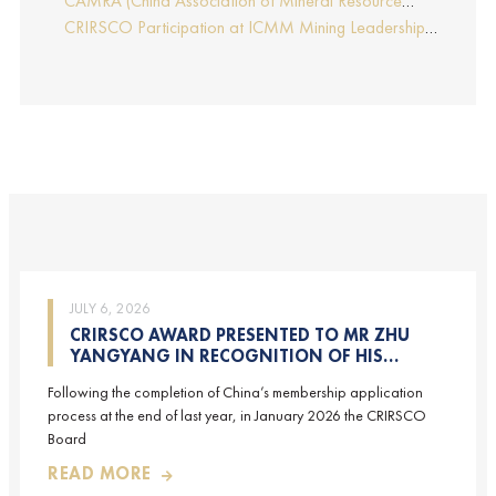
CAMRA (China Association of Mineral Resource
Report by Edmund Sides
Appraisers), the NRO for China, joins CRIRSCO as its
CRIRSCO Participation at ICMM Mining Leadership
16th Member
Forum 2025
JULY 6, 2026
CRIRSCO AWARD PRESENTED TO MR ZHU
YANGYANG IN RECOGNITION OF HIS
CONTRIBUTIONS TO CRIRSCO
Following the completion of China’s membership application
process at the end of last year, in January 2026 the CRIRSCO
Board
READ MORE