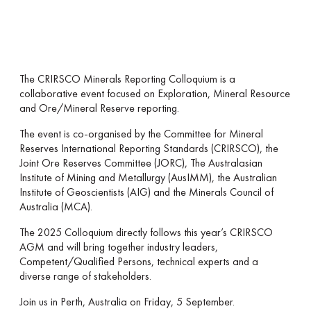
The CRIRSCO Minerals Reporting Colloquium is a
collaborative event focused on Exploration, Mineral Resource
and Ore/Mineral Reserve reporting.
The event is co-organised by the Committee for Mineral
Reserves International Reporting Standards (CRIRSCO), the
Joint Ore Reserves Committee (JORC), The Australasian
Institute of Mining and Metallurgy (AusIMM), the Australian
Institute of Geoscientists (AIG) and the Minerals Council of
Australia (MCA).
The 2025 Colloquium directly follows this year’s CRIRSCO
AGM and will bring together industry leaders,
Competent/Qualified Persons, technical experts and a
diverse range of stakeholders.
Join us in Perth, Australia on Friday, 5 September.