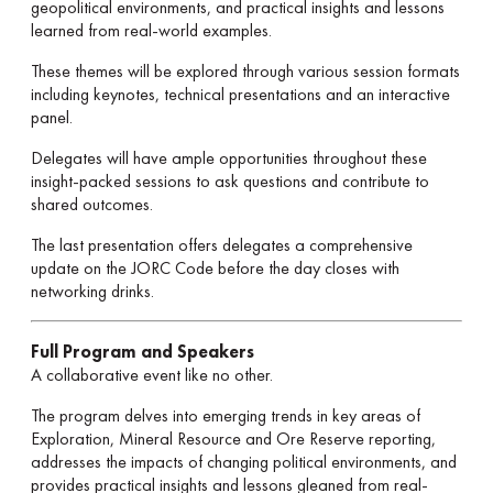
geopolitical environments, and practical insights and lessons
learned from real-world examples.
These themes will be explored through various session formats
including keynotes, technical presentations and an interactive
panel.
Delegates will have ample opportunities throughout these
insight-packed sessions to ask questions and contribute to
shared outcomes.
The last presentation offers delegates a comprehensive
update on the JORC Code before the day closes with
networking drinks.
Full Program and Speakers
A collaborative event like no other.
The program delves into emerging trends in key areas of
Exploration, Mineral Resource and Ore Reserve reporting,
addresses the impacts of changing political environments, and
provides practical insights and lessons gleaned from real-