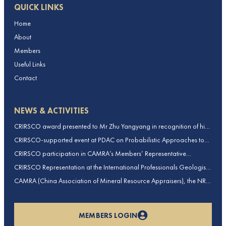
QUICK LINKS
Home
About
Members
Useful Links
Contact
NEWS & ACTIVITIES
CRIRSCO award presented to Mr Zhu Yangyang in recognition of his
contributions to CRIRSCO
CRIRSCO-supported event at PDAC on Probabilistic Approaches to
Mineral Resource and Mineral Reserve estimation (held on 2-March-
CRIRSCO participation in CAMRA’s Members’ Representative
2026)
Assembly and Training Course in Beijing, China
CRIRSCO Representation at the International Professionals Geologists
Conference (IPGC) 2025 – Report by Edmund Sides
CAMRA (China Association of Mineral Resource Appraisers), the NRO
for China, joins CRIRSCO as its 16th Member
MEMBERS LOGIN