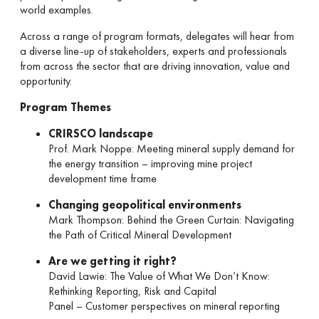
world examples.
Across a range of program formats, delegates will hear from
a diverse line-up of stakeholders, experts and professionals
from across the sector that are driving innovation, value and
opportunity.
Program Themes
CRIRSCO landscape
Prof. Mark Noppe: Meeting mineral supply demand for
the energy transition – improving mine project
development time frame
Changing geopolitical environments
Mark Thompson: Behind the Green Curtain: Navigating
the Path of Critical Mineral Development
Are we getting it right?
David Lawie: The Value of What We Don’t Know:
Rethinking Reporting, Risk and Capital
Panel – Customer perspectives on mineral reporting