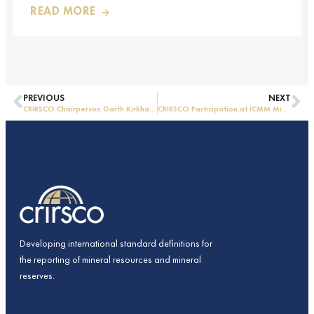
READ MORE
PREVIOUS
NEXT
CRIRSCO Chairperson Garth Kirkham visits CAMRA in China
CRIRSCO Participation at ICMM Mining Leadership Forum 2025
Developing international standard definitions for
the reporting of mineral resources and mineral
reserves.