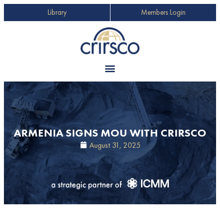
Library
Members Login
ARMENIA SIGNS MOU WITH CRIRSCO
August 31, 2025