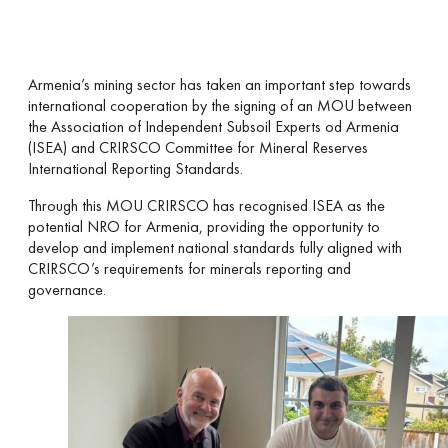
Armenia’s mining sector has taken an important step towards
international cooperation by the signing of an MOU between
the Association of Independent Subsoil Experts od Armenia
(ISEA) and CRIRSCO Committee for Mineral Reserves
International Reporting Standards.
Through this MOU CRIRSCO has recognised ISEA as the
potential NRO for Armenia, providing the opportunity to
develop and implement national standards fully aligned with
CRIRSCO’s requirements for minerals reporting and
governance.