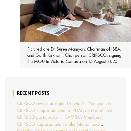
Pictured are Dr Suren Mamyan, Chairman of ISEA,
and Garth Kirkham, Chairperson CRIRSCO, signing
the MOU In Victoria Canada on 15 August 2025.
RECENT POSTS
CRIRSCO award presented to Mr Zhu Yangyang in
recognition of his contributions to CRIRSCO
CRIRSCO-supported event at PDAC on Probabilistic
Approaches to Mineral Resource and Mineral Reserve
CRIRSCO participation in CAMRA’s Members’
estimation (held on 2-March-2026)
Representative Assembly and Training Course in
CRIRSCO Representation at the International
Beijing, China
Professionals Geologists Conference (IPGC) 2025 –
CAMRA (China Association of Mineral Resource