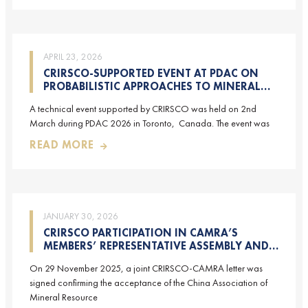
APRIL 23, 2026
CRIRSCO-SUPPORTED EVENT AT PDAC ON
PROBABILISTIC APPROACHES TO MINERAL
RESOURCE AND MINERAL RESERVE
A technical event supported by CRIRSCO was held on 2nd
ESTIMATION (HELD ON 2-MARCH-2026)
March during PDAC 2026 in Toronto, Canada. The event was
READ MORE
JANUARY 30, 2026
CRIRSCO PARTICIPATION IN CAMRA’S
MEMBERS’ REPRESENTATIVE ASSEMBLY AND
TRAINING COURSE IN BEIJING, CHINA
On 29 November 2025, a joint CRIRSCO-CAMRA letter was
signed confirming the acceptance of the China Association of
Mineral Resource