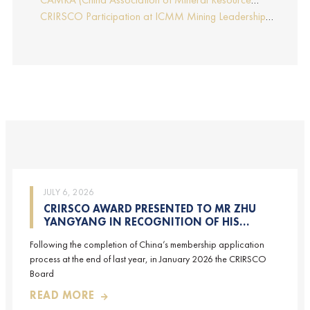
Report by Edmund Sides
Appraisers), the NRO for China, joins CRIRSCO as its
CRIRSCO Participation at ICMM Mining Leadership
16th Member
Forum 2025
JULY 6, 2026
CRIRSCO AWARD PRESENTED TO MR ZHU
YANGYANG IN RECOGNITION OF HIS
CONTRIBUTIONS TO CRIRSCO
Following the completion of China’s membership application
process at the end of last year, in January 2026 the CRIRSCO
Board
READ MORE