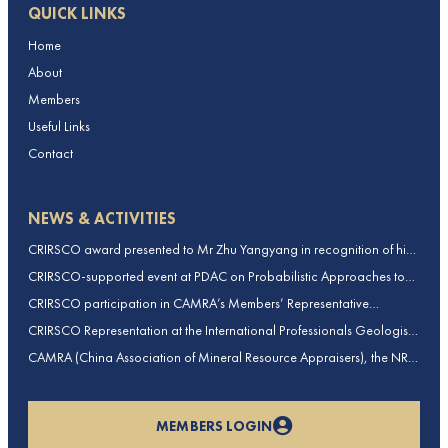
QUICK LINKS
Home
About
Members
Useful Links
Contact
NEWS & ACTIVITIES
CRIRSCO award presented to Mr Zhu Yangyang in recognition of his
contributions to CRIRSCO
CRIRSCO-supported event at PDAC on Probabilistic Approaches to
Mineral Resource and Mineral Reserve estimation (held on 2-March-
CRIRSCO participation in CAMRA’s Members’ Representative
2026)
Assembly and Training Course in Beijing, China
CRIRSCO Representation at the International Professionals Geologists
Conference (IPGC) 2025 – Report by Edmund Sides
CAMRA (China Association of Mineral Resource Appraisers), the NRO
for China, joins CRIRSCO as its 16th Member
MEMBERS LOGIN