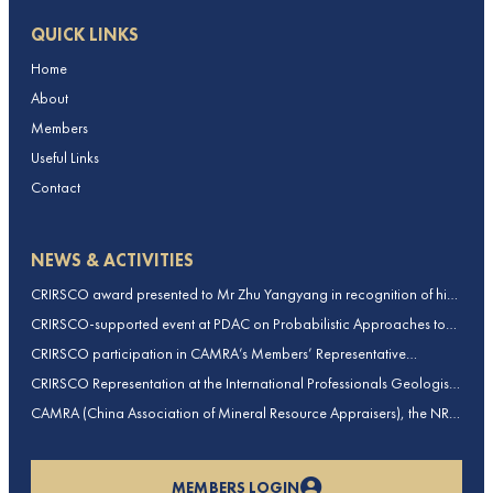
QUICK LINKS
Home
About
Members
Useful Links
Contact
NEWS & ACTIVITIES
CRIRSCO award presented to Mr Zhu Yangyang in recognition of his
contributions to CRIRSCO
CRIRSCO-supported event at PDAC on Probabilistic Approaches to
Mineral Resource and Mineral Reserve estimation (held on 2-March-
CRIRSCO participation in CAMRA’s Members’ Representative
2026)
Assembly and Training Course in Beijing, China
CRIRSCO Representation at the International Professionals Geologists
Conference (IPGC) 2025 – Report by Edmund Sides
CAMRA (China Association of Mineral Resource Appraisers), the NRO
for China, joins CRIRSCO as its 16th Member
MEMBERS LOGIN