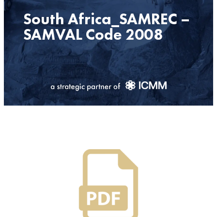
South Africa_SAMREC –
SAMVAL Code 2008