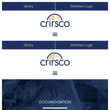
Library
Members Login
Library
Members Login
DOCUMENTATION