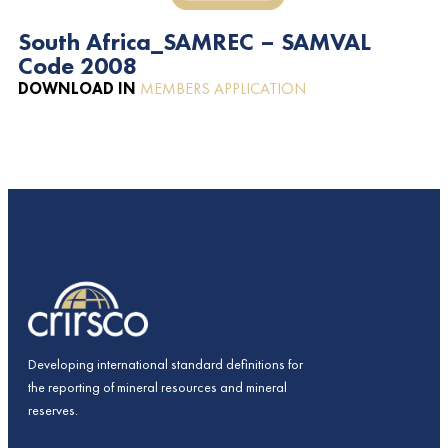
South Africa_SAMREC – SAMVAL
Code 2008
DOWNLOAD IN
MEMBERS APPLICATION
Developing international standard definitions for
the reporting of mineral resources and mineral
reserves.