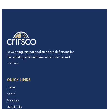
Developing international standard definitions for
the reporting of mineral resources and mineral
reserves.
QUICK LINKS
Home
About
Members
Useful Links