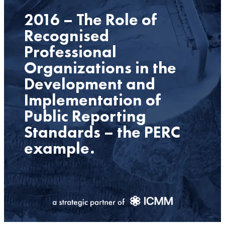
2016 – The Role of
Recognised
Professional
Organizations in the
Development and
Implementation of
Public Reporting
Standards – the PERC
example.