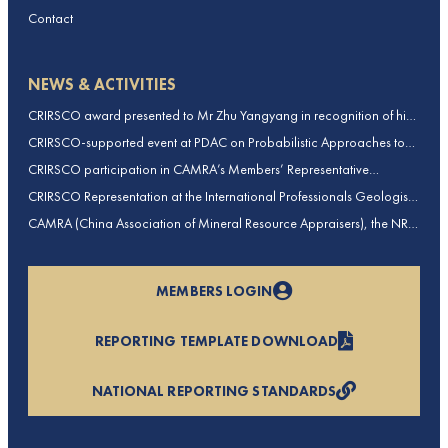
Contact
NEWS & ACTIVITIES
CRIRSCO award presented to Mr Zhu Yangyang in recognition of his
contributions to CRIRSCO
CRIRSCO-supported event at PDAC on Probabilistic Approaches to
Mineral Resource and Mineral Reserve estimation (held on 2-March-
CRIRSCO participation in CAMRA’s Members’ Representative
2026)
Assembly and Training Course in Beijing, China
CRIRSCO Representation at the International Professionals Geologists
Conference (IPGC) 2025 – Report by Edmund Sides
CAMRA (China Association of Mineral Resource Appraisers), the NRO
for China, joins CRIRSCO as its 16th Member
MEMBERS LOGIN
REPORTING TEMPLATE DOWNLOAD
NATIONAL REPORTING STANDARDS