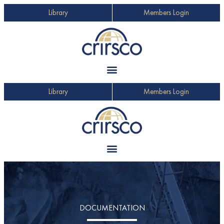
Library
Members Login
Library
Members Login
DOCUMENTATION