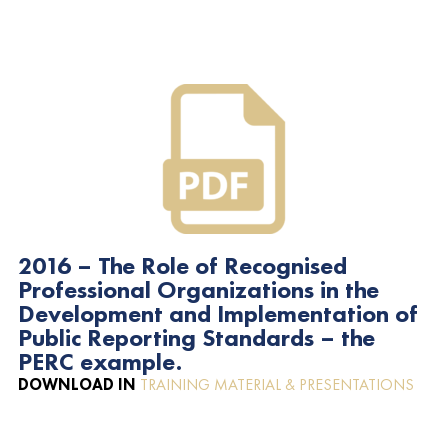
2016 – The Role of Recognised
Professional Organizations in the
Development and Implementation of
Public Reporting Standards – the
PERC example.
DOWNLOAD IN
TRAINING MATERIAL & PRESENTATIONS