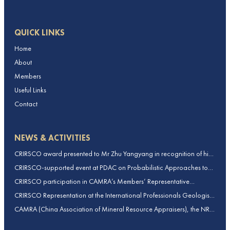
QUICK LINKS
Home
About
Members
Useful Links
Contact
NEWS & ACTIVITIES
CRIRSCO award presented to Mr Zhu Yangyang in recognition of his
contributions to CRIRSCO
CRIRSCO-supported event at PDAC on Probabilistic Approaches to
Mineral Resource and Mineral Reserve estimation (held on 2-March-
CRIRSCO participation in CAMRA’s Members’ Representative
2026)
Assembly and Training Course in Beijing, China
CRIRSCO Representation at the International Professionals Geologists
Conference (IPGC) 2025 – Report by Edmund Sides
CAMRA (China Association of Mineral Resource Appraisers), the NRO
for China, joins CRIRSCO as its 16th Member