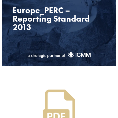
Europe_PERC –
Reporting Standard
2013