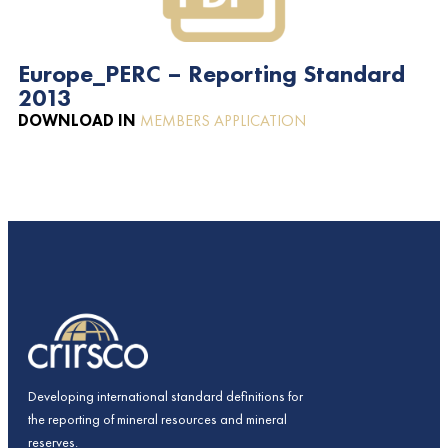
Europe_PERC – Reporting Standard
2013
DOWNLOAD IN
MEMBERS APPLICATION
Developing international standard definitions for
the reporting of mineral resources and mineral
reserves.