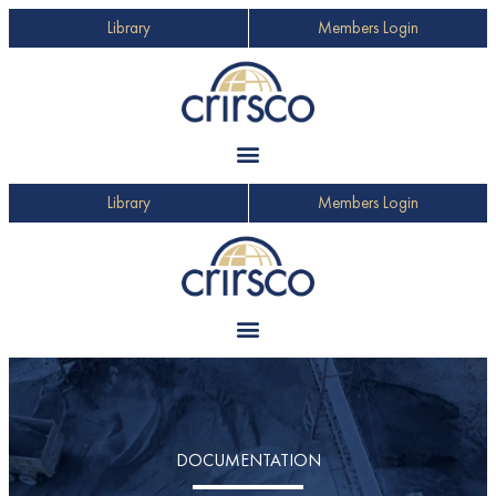
Library
Members Login
Library
Members Login
DOCUMENTATION