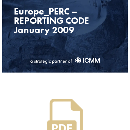
Europe_PERC –
REPORTING CODE
January 2009