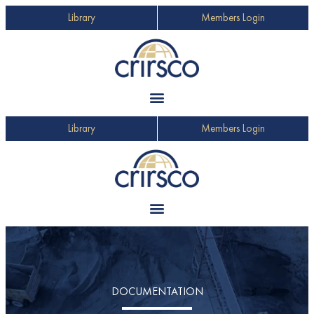
Library
Members Login
Library
Members Login
DOCUMENTATION