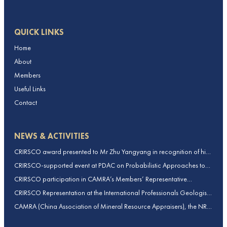
QUICK LINKS
Home
About
Members
Useful Links
Contact
NEWS & ACTIVITIES
CRIRSCO award presented to Mr Zhu Yangyang in recognition of his
contributions to CRIRSCO
CRIRSCO-supported event at PDAC on Probabilistic Approaches to
Mineral Resource and Mineral Reserve estimation (held on 2-March-
CRIRSCO participation in CAMRA’s Members’ Representative
2026)
Assembly and Training Course in Beijing, China
CRIRSCO Representation at the International Professionals Geologists
Conference (IPGC) 2025 – Report by Edmund Sides
CAMRA (China Association of Mineral Resource Appraisers), the NRO
for China, joins CRIRSCO as its 16th Member