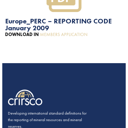
Europe_PERC – REPORTING CODE
January 2009
DOWNLOAD IN
MEMBERS APPLICATION
Developing international standard definitions for
the reporting of mineral resources and mineral
reserves.