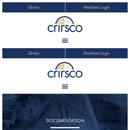
Library
Members Login
Library
Members Login
DOCUMENTATION