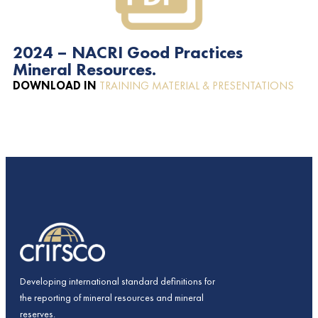
2024 – NACRI Good Practices
Mineral Resources.
DOWNLOAD IN
TRAINING MATERIAL & PRESENTATIONS
Developing international standard definitions for
the reporting of mineral resources and mineral
reserves.