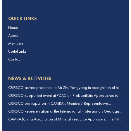
QUICK LINKS
Home
About
Members
Useful Links
Contact
NEWS & ACTIVITIES
CRIRSCO award presented to Mr Zhu Yangyang in recognition of his
contributions to CRIRSCO
CRIRSCO-supported event at PDAC on Probabilistic Approaches to
Mineral Resource and Mineral Reserve estimation (held on 2-March-
CRIRSCO participation in CAMRA’s Members’ Representative
2026)
Assembly and Training Course in Beijing, China
CRIRSCO Representation at the International Professionals Geologists
Conference (IPGC) 2025 – Report by Edmund Sides
CAMRA (China Association of Mineral Resource Appraisers), the NRO
for China, joins CRIRSCO as its 16th Member