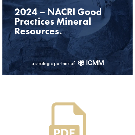
2024 – NACRI Good
Practices Mineral
Resources.