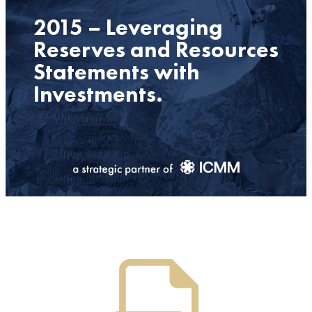
2015 – Leveraging
Reserves and Resources
Statements with
Investments.