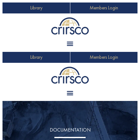
Library
Members Login
Library
Members Login
DOCUMENTATION