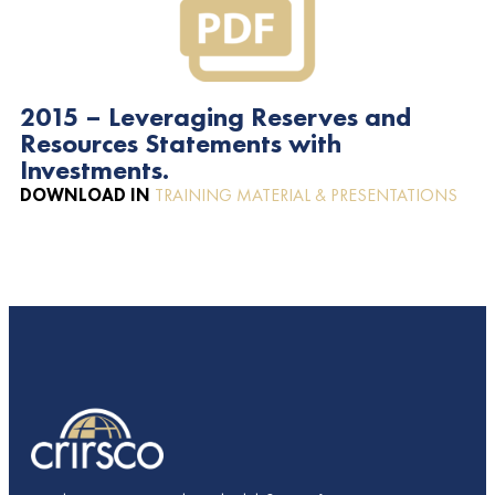
2015 – Leveraging Reserves and
Resources Statements with
Investments.
DOWNLOAD IN
TRAINING MATERIAL & PRESENTATIONS