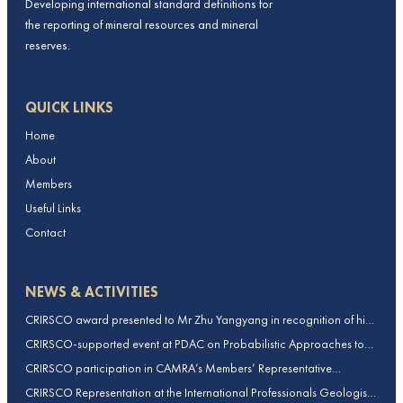
Developing international standard definitions for
the reporting of mineral resources and mineral
reserves.
QUICK LINKS
Home
About
Members
Useful Links
Contact
NEWS & ACTIVITIES
CRIRSCO award presented to Mr Zhu Yangyang in recognition of his
contributions to CRIRSCO
CRIRSCO-supported event at PDAC on Probabilistic Approaches to
Mineral Resource and Mineral Reserve estimation (held on 2-March-
CRIRSCO participation in CAMRA’s Members’ Representative
2026)
Assembly and Training Course in Beijing, China
CRIRSCO Representation at the International Professionals Geologists