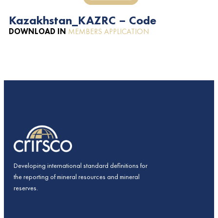
Kazakhstan_KAZRC – Code
DOWNLOAD IN
MEMBERS APPLICATION
Developing international standard definitions for
the reporting of mineral resources and mineral
reserves.