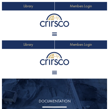
Library
Members Login
Library
Members Login
DOCUMENTATION