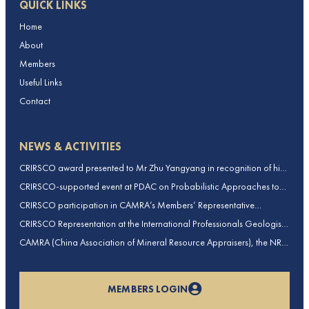
QUICK LINKS
Home
About
Members
Useful Links
Contact
NEWS & ACTIVITIES
CRIRSCO award presented to Mr Zhu Yangyang in recognition of his
contributions to CRIRSCO
CRIRSCO-supported event at PDAC on Probabilistic Approaches to
Mineral Resource and Mineral Reserve estimation (held on 2-March-
CRIRSCO participation in CAMRA’s Members’ Representative
2026)
Assembly and Training Course in Beijing, China
CRIRSCO Representation at the International Professionals Geologists
Conference (IPGC) 2025 – Report by Edmund Sides
CAMRA (China Association of Mineral Resource Appraisers), the NRO
for China, joins CRIRSCO as its 16th Member
MEMBERS LOGIN