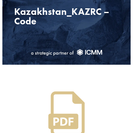
Kazakhstan_KAZRC –
Code