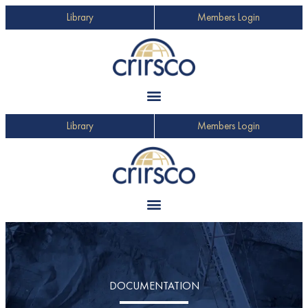
Library
Members Login
Library
Members Login
DOCUMENTATION