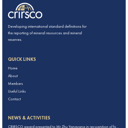
Developing international standard definitions for
the reporting of mineral resources and mineral
reserves.
QUICK LINKS
Home
About
Members
Useful Links
Contact
NEWS & ACTIVITIES
CRIRSCO award presented to Mr Zhu Yangyang in recognition of his