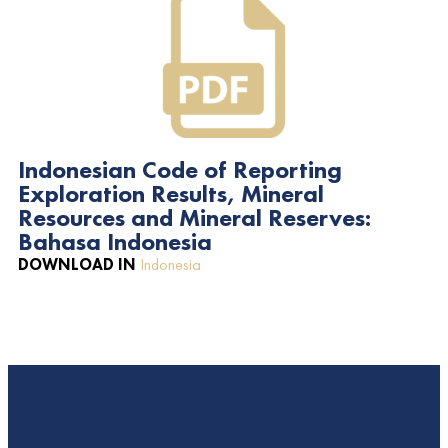
Indonesian Code of Reporting
Exploration Results, Mineral
Resources and Mineral Reserves:
Bahasa Indonesia
DOWNLOAD IN
Indonesia