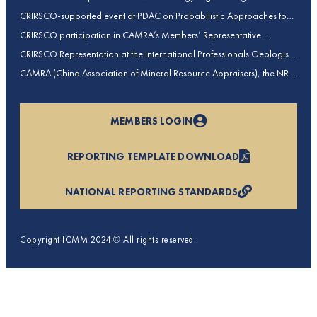
contributions to CRIRSCO
CRIRSCO-supported event at PDAC on Probabilistic Approaches to
Mineral Resource and Mineral Reserve estimation (held on 2-March-
CRIRSCO participation in CAMRA’s Members’ Representative
2026)
Assembly and Training Course in Beijing, China
CRIRSCO Representation at the International Professionals Geologists
Conference (IPGC) 2025 – Report by Edmund Sides
CAMRA (China Association of Mineral Resource Appraisers), the NRO
for China, joins CRIRSCO as its 16th Member
MEMBERS LOGIN
REPORTING TEMPLATE DOWNLOAD
NATIONAL REPORTING STANDARDS
Copyright ICMM 2024 © All rights reserved.
Privacy Policy