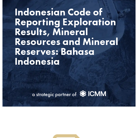
Indonesian Code of
Reporting Exploration
Results, Mineral
Resources and Mineral
Reserves: Bahasa
Indonesia