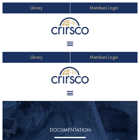
Library
Members Login
Library
Members Login
DOCUMENTATION