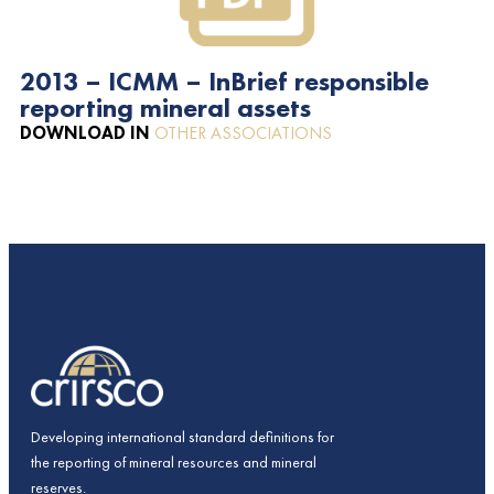
2013 – ICMM – InBrief responsible
reporting mineral assets
DOWNLOAD IN
OTHER ASSOCIATIONS
Developing international standard definitions for
the reporting of mineral resources and mineral
reserves.