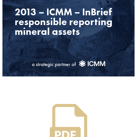
2013 – ICMM – InBrief
responsible reporting
mineral assets