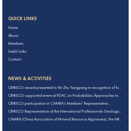
QUICK LINKS
Home
About
Members
Useful Links
Contact
NEWS & ACTIVITIES
CRIRSCO award presented to Mr Zhu Yangyang in recognition of his
contributions to CRIRSCO
CRIRSCO-supported event at PDAC on Probabilistic Approaches to
Mineral Resource and Mineral Reserve estimation (held on 2-March-
CRIRSCO participation in CAMRA’s Members’ Representative
2026)
Assembly and Training Course in Beijing, China
CRIRSCO Representation at the International Professionals Geologists
Conference (IPGC) 2025 – Report by Edmund Sides
CAMRA (China Association of Mineral Resource Appraisers), the NRO
for China, joins CRIRSCO as its 16th Member