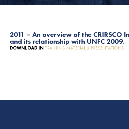
2011 – An overview of the CRIRSCO I
and its relationship with UNFC 2009.
DOWNLOAD IN
TRAINING MATERIAL & PRESENTATIONS