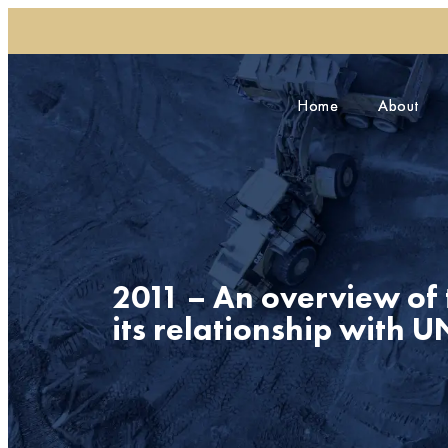
Home
Home
About
About
2011 – An overview of
its relationship with 