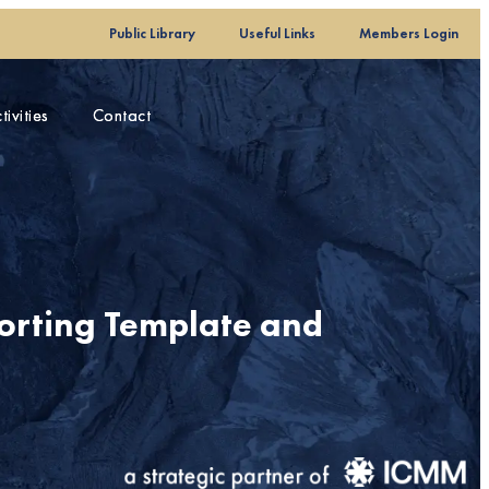
Public Library
Public Library
Useful Links
Useful Links
Members Login
Members Login
ivities
ivities
Contact
Contact
porting Template and