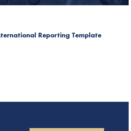
nternational Reporting Template