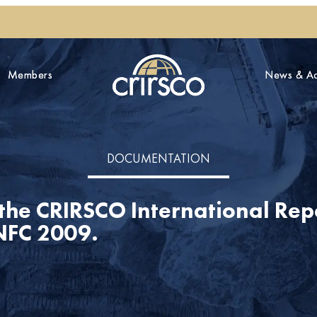
Members
Members
News & Act
News & Act
DOCUMENTATION
 the CRIRSCO International Re
UNFC 2009.