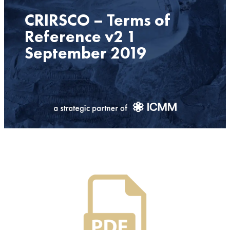
CRIRSCO – Terms of
Reference v2 1
September 2019