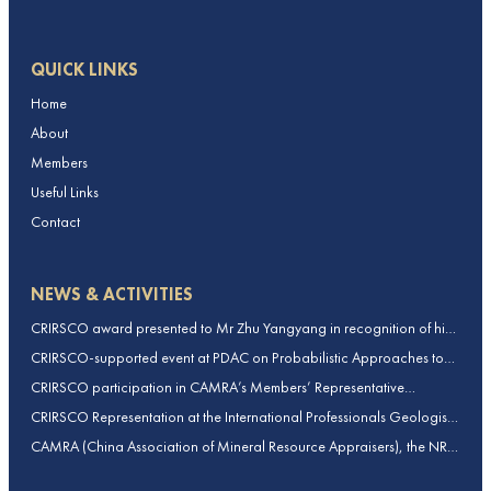
QUICK LINKS
Home
About
Members
Useful Links
Contact
NEWS & ACTIVITIES
CRIRSCO award presented to Mr Zhu Yangyang in recognition of his
contributions to CRIRSCO
CRIRSCO-supported event at PDAC on Probabilistic Approaches to
Mineral Resource and Mineral Reserve estimation (held on 2-March-
CRIRSCO participation in CAMRA’s Members’ Representative
2026)
Assembly and Training Course in Beijing, China
CRIRSCO Representation at the International Professionals Geologists
Conference (IPGC) 2025 – Report by Edmund Sides
CAMRA (China Association of Mineral Resource Appraisers), the NRO
for China, joins CRIRSCO as its 16th Member