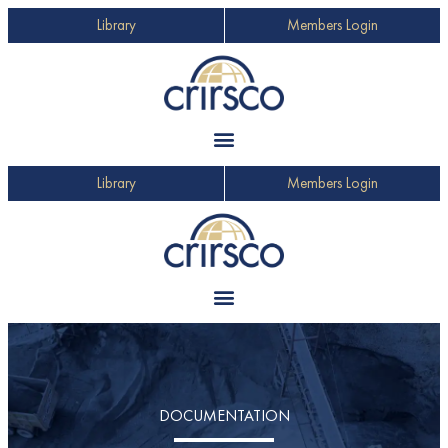
Library
Members Login
Library
Members Login
DOCUMENTATION