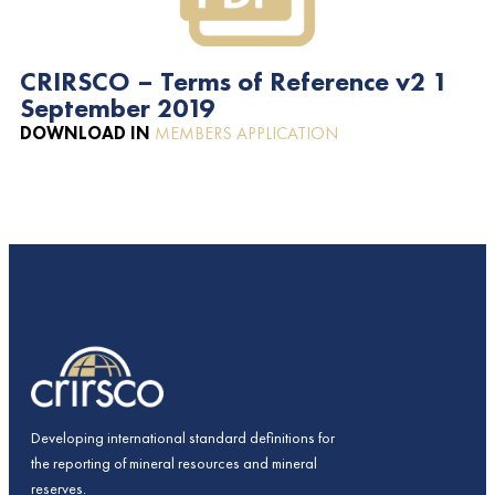
CRIRSCO – Terms of Reference v2 1
September 2019
DOWNLOAD IN
MEMBERS APPLICATION
Developing international standard definitions for
the reporting of mineral resources and mineral
reserves.