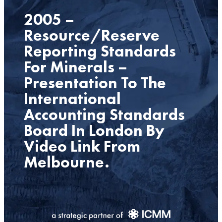
2005 –
Resource/Reserve
Reporting Standards
For Minerals –
Presentation To The
International
Accounting Standards
Board In London By
Video Link From
Melbourne.