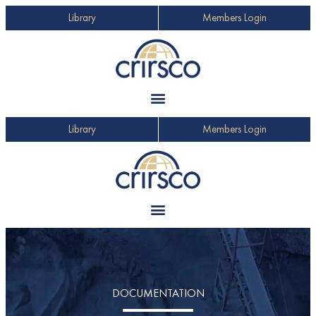
Library
Members Login
Library
Members Login
DOCUMENTATION