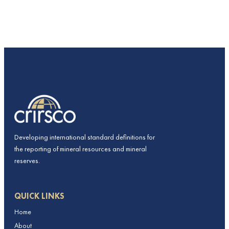
Developing international standard definitions for
the reporting of mineral resources and mineral
reserves.
QUICK LINKS
Home
About