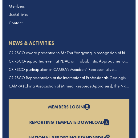
Members
Useful Links
Contact
NEWS & ACTIVITIES
CRIRSCO award presented to Mr Zhu Yangyang in recognition of his
contributions to CRIRSCO
CRIRSCO-supported event at PDAC on Probabilistic Approaches to
Mineral Resource and Mineral Reserve estimation (held on 2-March-
CRIRSCO participation in CAMRA’s Members’ Representative
2026)
Assembly and Training Course in Beijing, China
CRIRSCO Representation at the International Professionals Geologists
Conference (IPGC) 2025 – Report by Edmund Sides
CAMRA (China Association of Mineral Resource Appraisers), the NRO
for China, joins CRIRSCO as its 16th Member
MEMBERS LOGIN
REPORTING TEMPLATE DOWNLOAD
NATIONAL REPORTING STANDARDS