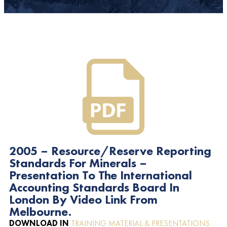
2005 – Resource/Reserve Reporting
Standards For Minerals –
Presentation To The International
Accounting Standards Board In
London By Video Link From
Melbourne.
DOWNLOAD IN
TRAINING MATERIAL & PRESENTATIONS