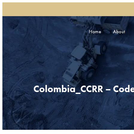
Home
Home
About
About
Colombia_CCRR – Code 