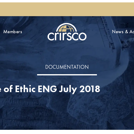
Members
Members
News & Act
News & Act
DOCUMENTATION
of Ethic ENG July 2018