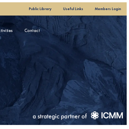
Public Library
Public Library
Useful Links
Useful Links
Members Login
Members Login
ivities
ivities
Contact
Contact