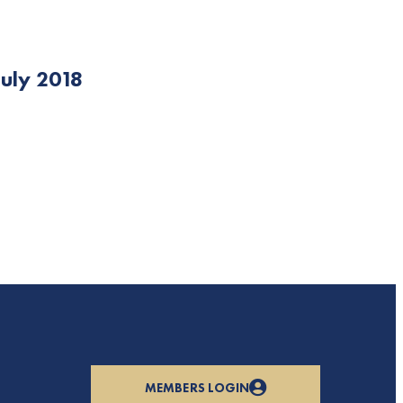
uly 2018
MEMBERS LOGIN