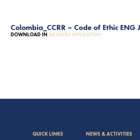
Colombia_CCRR – Code of Ethic ENG J
DOWNLOAD IN
MEMBERS APPLICATION
QUICK LINKS
NEWS & ACTIVITIES