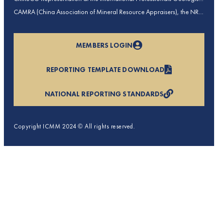
Conference (IPGC) 2025 – Report by Edmund Sides
CAMRA (China Association of Mineral Resource Appraisers), the NRO
for China, joins CRIRSCO as its 16th Member
MEMBERS LOGIN
REPORTING TEMPLATE DOWNLOAD
NATIONAL REPORTING STANDARDS
Copyright ICMM 2024 © All rights reserved.
Privacy Policy
Terms & Conditions