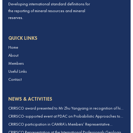
Developing international standard definitions for
the reporting of mineral resources and mineral
reserves.
QUICK LINKS
Home
About
Members
Useful Links
Contact
NEWS & ACTIVITIES
CRIRSCO award presented to Mr Zhu Yangyang in recognition of his
contributions to CRIRSCO
CRIRSCO-supported event at PDAC on Probabilistic Approaches to
Mineral Resource and Mineral Reserve estimation (held on 2-March-
CRIRSCO participation in CAMRA’s Members’ Representative
2026)
Assembly and Training Course in Beijing, China
CRIRSCO Representation at the International Professionals Geologists