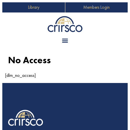
Library
Members Login
No Access
[dlm_no_access]