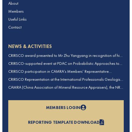
About
Members
Useful Links
Contact
NEWS & ACTIVITIES
CRIRSCO award presented to Mr Zhu Yangyang in recognition of his
contributions to CRIRSCO
CRIRSCO-supported event at PDAC on Probabilistic Approaches to
Mineral Resource and Mineral Reserve estimation (held on 2-March-
CRIRSCO participation in CAMRA’s Members’ Representative
2026)
Assembly and Training Course in Beijing, China
CRIRSCO Representation at the International Professionals Geologists
Conference (IPGC) 2025 – Report by Edmund Sides
CAMRA (China Association of Mineral Resource Appraisers), the NRO
for China, joins CRIRSCO as its 16th Member
MEMBERS LOGIN
REPORTING TEMPLATE DOWNLOAD