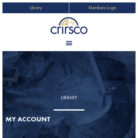
Library
Members Login
LIBRARY
MY ACCOUNT