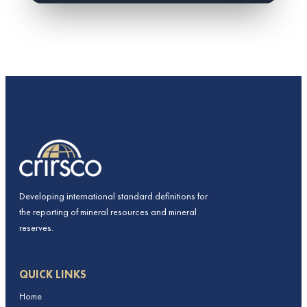
Developing international standard definitions for
the reporting of mineral resources and mineral
reserves.
QUICK LINKS
Home