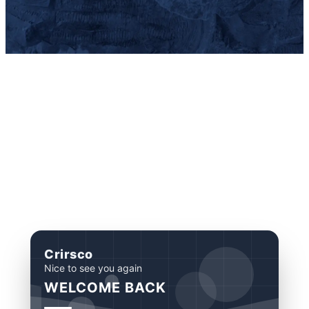
Crirsco
Nice to see you again
WELCOME BACK