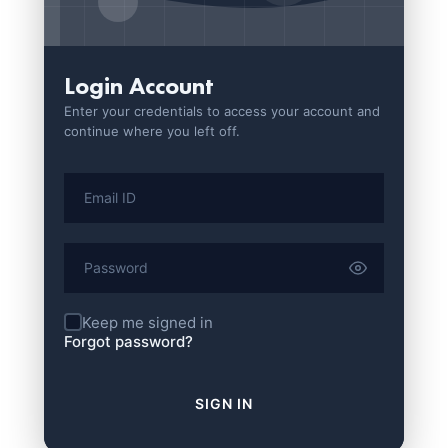
Login Account
Enter your credentials to access your account and
continue where you left off.
Keep me signed in
Forgot password?
SIGN IN