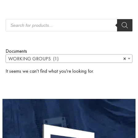
Documents
WORKING GROUPS (1)
×
It seems we can't find what you're looking for.