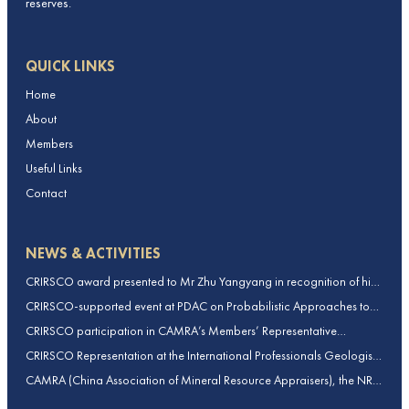
reserves.
QUICK LINKS
Home
About
Members
Useful Links
Contact
NEWS & ACTIVITIES
CRIRSCO award presented to Mr Zhu Yangyang in recognition of his
contributions to CRIRSCO
CRIRSCO-supported event at PDAC on Probabilistic Approaches to
Mineral Resource and Mineral Reserve estimation (held on 2-March-
CRIRSCO participation in CAMRA’s Members’ Representative
2026)
Assembly and Training Course in Beijing, China
CRIRSCO Representation at the International Professionals Geologists
Conference (IPGC) 2025 – Report by Edmund Sides
CAMRA (China Association of Mineral Resource Appraisers), the NRO
for China, joins CRIRSCO as its 16th Member