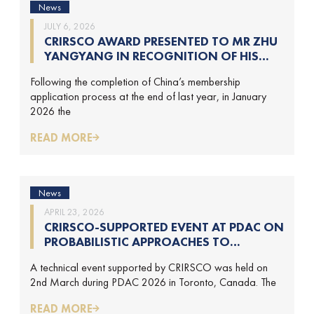
News
JULY 6, 2026
CRIRSCO AWARD PRESENTED TO MR ZHU
YANGYANG IN RECOGNITION OF HIS
CONTRIBUTIONS TO CRIRSCO
Following the completion of China’s membership
application process at the end of last year, in January
2026 the
READ MORE
News
APRIL 23, 2026
CRIRSCO-SUPPORTED EVENT AT PDAC ON
PROBABILISTIC APPROACHES TO
MINERAL RESOURCE AND MINERAL
A technical event supported by CRIRSCO was held on
RESERVE ESTIMATION (HELD ON 2-
2nd March during PDAC 2026 in Toronto, Canada. The
MARCH-2026)
READ MORE