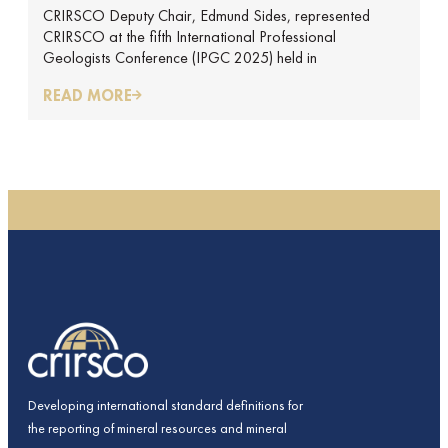
CRIRSCO Deputy Chair, Edmund Sides, represented
REPORT BY EDMUND SIDES
CRIRSCO at the fifth International Professional
Geologists Conference (IPGC 2025) held in
READ MORE
Developing international standard definitions for
the reporting of mineral resources and mineral