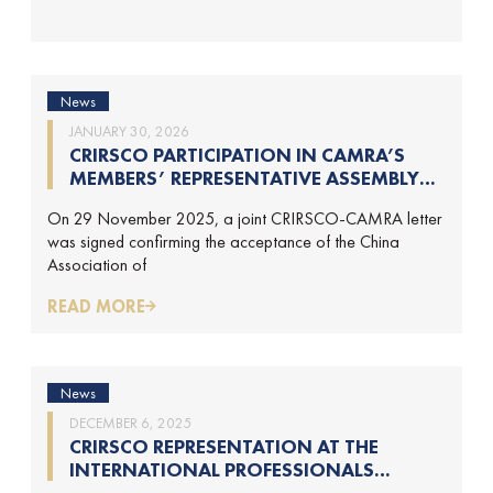
News
JANUARY 30, 2026
CRIRSCO PARTICIPATION IN CAMRA’S
MEMBERS’ REPRESENTATIVE ASSEMBLY
AND TRAINING COURSE IN BEIJING,
On 29 November 2025, a joint CRIRSCO-CAMRA letter
CHINA
was signed confirming the acceptance of the China
Association of
READ MORE
News
DECEMBER 6, 2025
CRIRSCO REPRESENTATION AT THE
INTERNATIONAL PROFESSIONALS
GEOLOGISTS CONFERENCE (IPGC) 2025 –