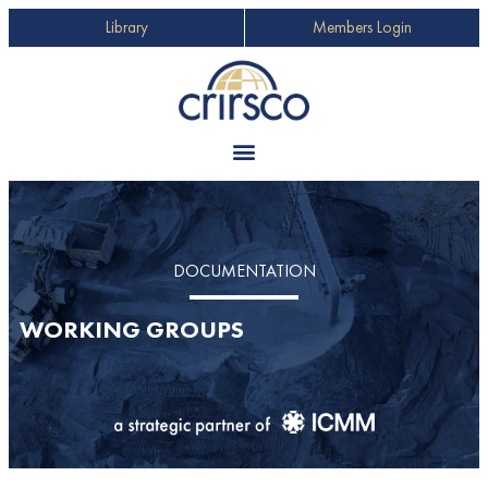
Library
Members Login
DOCUMENTATION
WORKING GROUPS