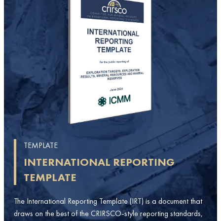
TEMPLATE
INTERNATIONAL REPORTING
TEMPLATE
The International Reporting Template (IRT) is a document that
draws on the best of the CRIRSCO-style reporting standards,