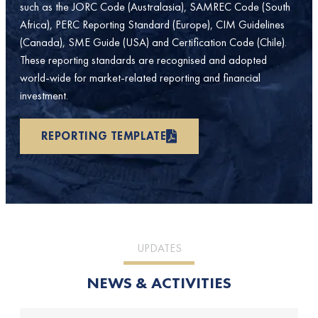
such as the JORC Code (Australasia), SAMREC Code (South
Africa), PERC Reporting Standard (Europe), CIM Guidelines
(Canada), SME Guide (USA) and Certification Code (Chile).
These reporting standards are recognised and adopted
world-wide for market-related reporting and financial
investment.
REPORTING TEMPLATE
UPDATES
NEWS & ACTIVITIES