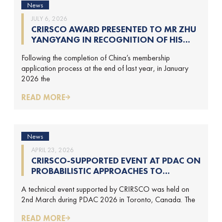
News
JULY 6, 2026
CRIRSCO AWARD PRESENTED TO MR ZHU
YANGYANG IN RECOGNITION OF HIS
CONTRIBUTIONS TO CRIRSCO
Following the completion of China’s membership
application process at the end of last year, in January
2026 the
READ MORE
News
APRIL 23, 2026
CRIRSCO-SUPPORTED EVENT AT PDAC ON
PROBABILISTIC APPROACHES TO
MINERAL RESOURCE AND MINERAL
A technical event supported by CRIRSCO was held on
RESERVE ESTIMATION (HELD ON 2-
2nd March during PDAC 2026 in Toronto, Canada. The
MARCH-2026)
READ MORE