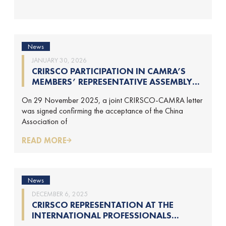
News
JANUARY 30, 2026
CRIRSCO PARTICIPATION IN CAMRA’S
MEMBERS’ REPRESENTATIVE ASSEMBLY
AND TRAINING COURSE IN BEIJING,
On 29 November 2025, a joint CRIRSCO-CAMRA letter
CHINA
was signed confirming the acceptance of the China
Association of
READ MORE
News
DECEMBER 6, 2025
CRIRSCO REPRESENTATION AT THE
INTERNATIONAL PROFESSIONALS
GEOLOGISTS CONFERENCE (IPGC) 2025 –