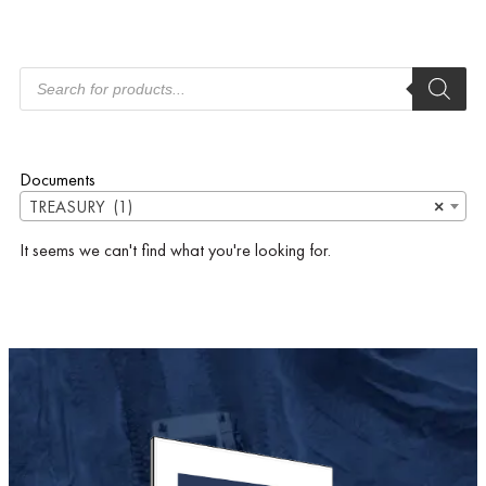
Documents
TREASURY (1)
×
It seems we can't find what you're looking for.