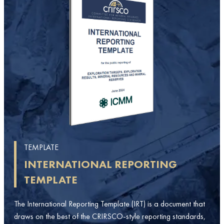
TEMPLATE
INTERNATIONAL REPORTING
TEMPLATE
The International Reporting Template (IRT) is a document that
draws on the best of the CRIRSCO-style reporting standards,