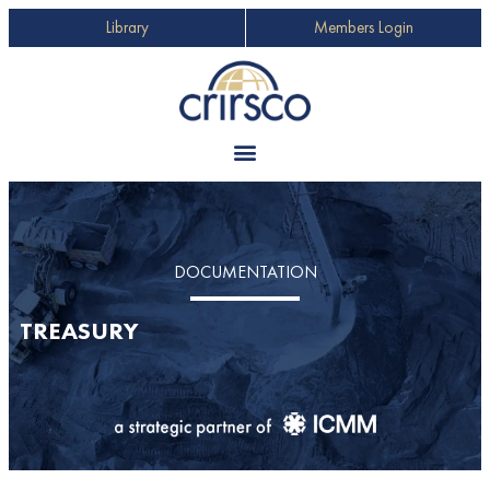
Library
Members Login
DOCUMENTATION
TREASURY