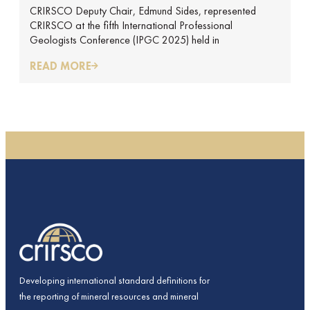
CRIRSCO Deputy Chair, Edmund Sides, represented
REPORT BY EDMUND SIDES
CRIRSCO at the fifth International Professional
Geologists Conference (IPGC 2025) held in
READ MORE
Developing international standard definitions for
the reporting of mineral resources and mineral