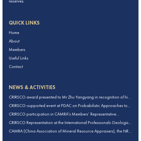
reserves.
QUICK LINKS
Home
About
Members
Useful Links
Contact
NEWS & ACTIVITIES
CRIRSCO award presented to Mr Zhu Yangyang in recognition of his
contributions to CRIRSCO
CRIRSCO-supported event at PDAC on Probabilistic Approaches to
Mineral Resource and Mineral Reserve estimation (held on 2-March-
CRIRSCO participation in CAMRA’s Members’ Representative
2026)
Assembly and Training Course in Beijing, China
CRIRSCO Representation at the International Professionals Geologists
Conference (IPGC) 2025 – Report by Edmund Sides
CAMRA (China Association of Mineral Resource Appraisers), the NRO
for China, joins CRIRSCO as its 16th Member