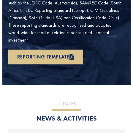
such as the JORC Code (Australasia), SAMREC Code (South
Africa), PERC Reporting Standard (Europe), CIM Guidelines
(Canada), SME Guide (USA) and Certification Code (Chile).
These reporting standards are recognised and adopted
world-wide for market-related reporting and financial
investment.
REPORTING TEMPLATE
UPDATES
NEWS & ACTIVITIES