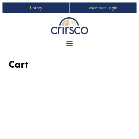
Library
Members Login
Cart