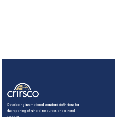
Developing international standard definitions for
the reporting of mineral resources and mineral
reserves.