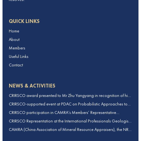
QUICK LINKS
Home
About
Members
Useful Links
Contact
NEWS & ACTIVITIES
CRIRSCO award presented to Mr Zhu Yangyang in recognition of his
contributions to CRIRSCO
CRIRSCO-supported event at PDAC on Probabilistic Approaches to
Mineral Resource and Mineral Reserve estimation (held on 2-March-
CRIRSCO participation in CAMRA’s Members’ Representative
2026)
Assembly and Training Course in Beijing, China
CRIRSCO Representation at the International Professionals Geologists
Conference (IPGC) 2025 – Report by Edmund Sides
CAMRA (China Association of Mineral Resource Appraisers), the NRO
for China, joins CRIRSCO as its 16th Member